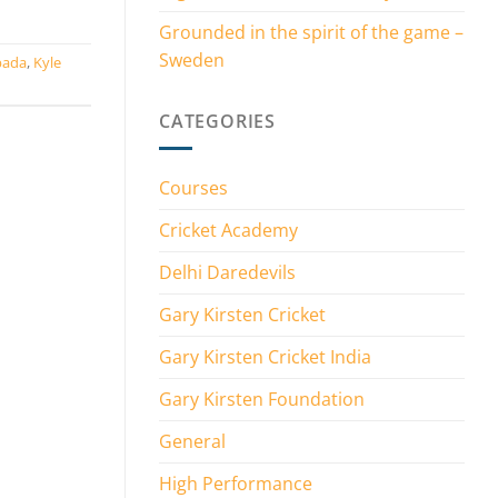
Grounded in the spirit of the game –
Sweden
bada
,
Kyle
CATEGORIES
Courses
Cricket Academy
Delhi Daredevils
Gary Kirsten Cricket
Gary Kirsten Cricket India
Gary Kirsten Foundation
General
High Performance