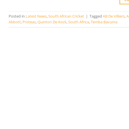
Posted in
Latest News
,
South African Cricket
|
Tagged
AB De Villiers
,
A
Abbott
,
Proteas
,
Quinton De Kock
,
South Africa
,
Temba Bavuma