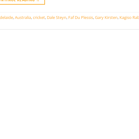
delaide
,
Australia
,
cricket
,
Dale Steyn
,
Faf Du Plessis
,
Gary Kirsten
,
Kagiso Ra