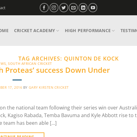
act
OME
CRICKET ACADEMY
HIGH PERFORMANCE
TESTIM
TAG ARCHIVES:
QUINTON DE KOCK
EWS
,
SOUTH AFRICAN CRICKET
th Proteas’ success Down Under
ER 17, 2016
BY
GARY KIRSTEN CRICKET
 the national team following their series win over Australi
Kock, Kagiso Rabada, Temba Bavuma and Kyle Abbott rise to 
he team has been able […]
ONTINUE READING
→