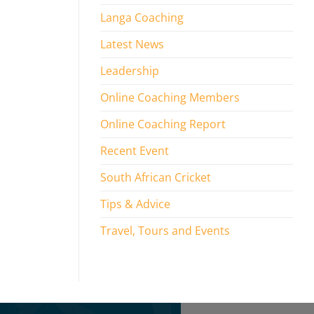
Langa Coaching
Latest News
Leadership
Online Coaching Members
Online Coaching Report
Recent Event
South African Cricket
Tips & Advice
Travel, Tours and Events