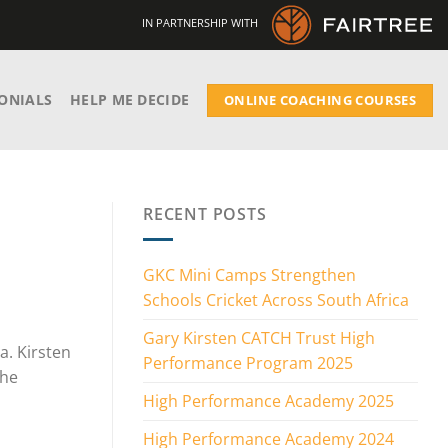
IN PARTNERSHIP WITH
ONIALS
HELP ME DECIDE
ONLINE COACHING COURSES
RECENT POSTS
GKC Mini Camps Strengthen
Schools Cricket Across South Africa
Gary Kirsten CATCH Trust High
a. Kirsten
Performance Program 2025
the
High Performance Academy 2025
High Performance Academy 2024