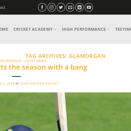
act
OME
CRICKET ACADEMY
HIGH PERFORMANCE
TESTIM
TAG ARCHIVES:
GLAMORGAN
ERFORMANCE
,
LATEST NEWS
rts the season with a bang
 2, 2018
BY
GARY KIRSTEN CRICKET