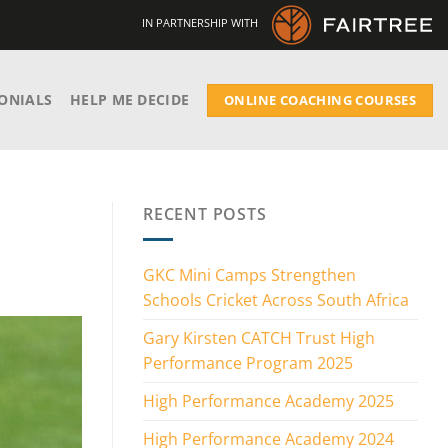
IN PARTNERSHIP WITH
ONIALS
HELP ME DECIDE
ONLINE COACHING COURSES
RECENT POSTS
GKC Mini Camps Strengthen
Schools Cricket Across South Africa
Gary Kirsten CATCH Trust High
Performance Program 2025
High Performance Academy 2025
High Performance Academy 2024