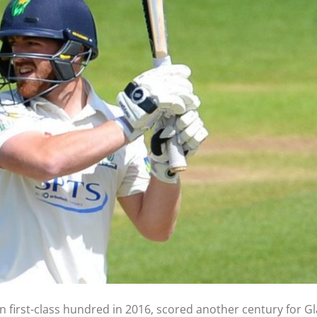
en first-class hundred in 2016, scored another century for 