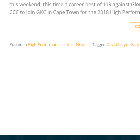
this weekend, this time a career best of 119 against G
CCC to join GKC in Cape Town for the 2018 High Perfor
C
Posted in
High Performance
,
Latest News
|
Tagged
David Lloyd
,
Gary 