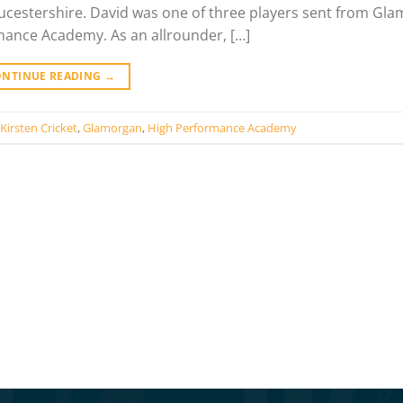
loucestershire. David was one of three players sent from Gl
mance Academy. As an allrounder, […]
ONTINUE READING
→
Kirsten Cricket
,
Glamorgan
,
High Performance Academy