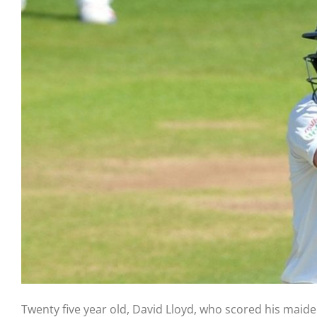
Twenty five year old, David Lloyd, who scored his maid