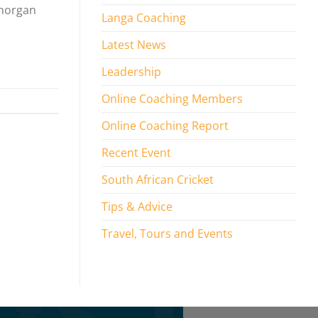
amorgan
Langa Coaching
Latest News
Leadership
Online Coaching Members
Online Coaching Report
Recent Event
South African Cricket
Tips & Advice
Travel, Tours and Events