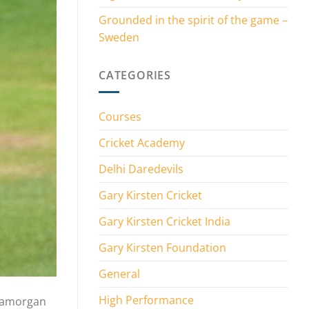
Grounded in the spirit of the game –
Sweden
CATEGORIES
Courses
Cricket Academy
Delhi Daredevils
Gary Kirsten Cricket
Gary Kirsten Cricket India
Gary Kirsten Foundation
General
High Performance
Glamorgan