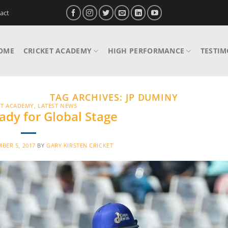
act
OME
CRICKET ACADEMY
HIGH PERFORMANCE
TESTIM
TAG ARCHIVES:
JP DUMINY
ET ACADEMY
,
LATEST NEWS
ady for Global Stage
BER 5, 2017
BY
GARY KIRSTEN CRICKET