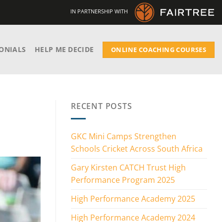
IN PARTNERSHIP WITH
ONIALS
HELP ME DECIDE
ONLINE COACHING COURSES
RECENT POSTS
GKC Mini Camps Strengthen
Schools Cricket Across South Africa
Gary Kirsten CATCH Trust High
Performance Program 2025
High Performance Academy 2025
High Performance Academy 2024