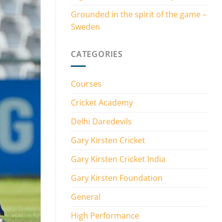
Grounded in the spirit of the game –
Sweden
CATEGORIES
Courses
Cricket Academy
Delhi Daredevils
Gary Kirsten Cricket
Gary Kirsten Cricket India
Gary Kirsten Foundation
General
High Performance