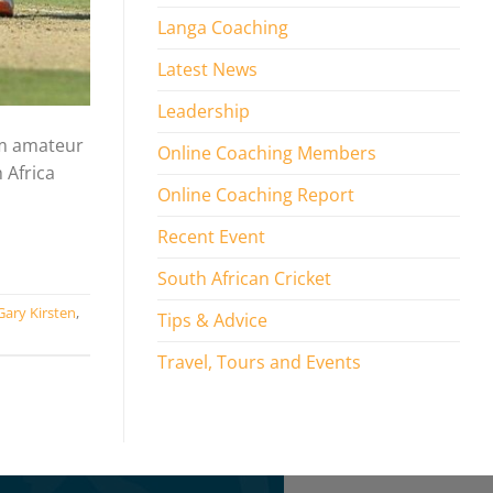
Langa Coaching
Latest News
Leadership
om amateur
Online Coaching Members
 Africa
Online Coaching Report
Recent Event
South African Cricket
Gary Kirsten
,
Tips & Advice
Travel, Tours and Events