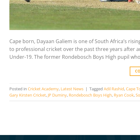
Cape born, Dayaan Galiem is one of South Africa’s risi
to professional cricket over the past three years after 
Under-19. The former Rondebosch Boys High pupil who i
C
Posted in
Cricket Academy
,
Latest News
|
Tagged
Adil Rashid
,
Cape T
Gary Kirsten Cricket
,
JP Duminy
,
Rondebosch Boys High
,
Ryan Cook
,
So