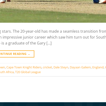
ng stars. The 20-year-old has made a seamless transition fr
an impressive junior career which saw him turn out for South
s a graduate of the Gary […]
ONTINUE READING
→
own
,
Cape Town Knight Riders
,
cricket
,
Dale Steyn
,
Dayaan Galiem
,
England
,
uth Africa
,
T20 Global League