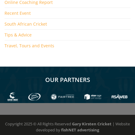
Online Coaching Report
Recent Event
South African Cricket
Tips & Advice
Travel, Tours and Events
OUR PARTNERS
Copyright 2025 © All Rights Reserved
Gary Kirsten Cricket
| Website
developed by
fishNET advertising