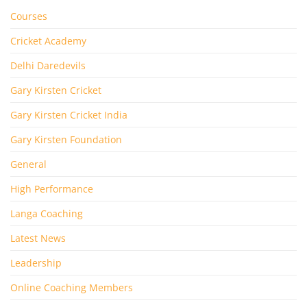
Courses
Cricket Academy
Delhi Daredevils
Gary Kirsten Cricket
Gary Kirsten Cricket India
Gary Kirsten Foundation
General
High Performance
Langa Coaching
Latest News
Leadership
Online Coaching Members