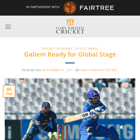
Skip
IN PARTNERSHIP WITH
to
content
CRICKET ACADEMY
,
LATEST NEWS
Galiem Ready for Global Stage
POSTED ON
SEPTEMBER 5, 2017
BY
GARY KIRSTEN CRICKET
05
Sep