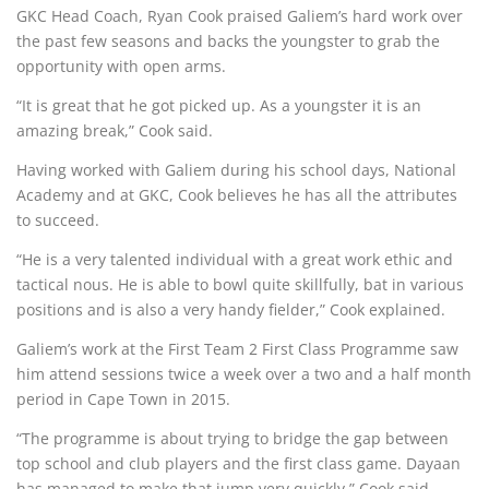
GKC Head Coach, Ryan Cook praised Galiem’s hard work over
the past few seasons and backs the youngster to grab the
opportunity with open arms.
“It is great that he got picked up. As a youngster it is an
amazing break,” Cook said.
Having worked with Galiem during his school days, National
Academy and at GKC, Cook believes he has all the attributes
to succeed.
“He is a very talented individual with a great work ethic and
tactical nous. He is able to bowl quite skillfully, bat in various
positions and is also a very handy fielder,” Cook explained.
Galiem’s work at the First Team 2 First Class Programme saw
him attend sessions twice a week over a two and a half month
period in Cape Town in 2015.
“The programme is about trying to bridge the gap between
top school and club players and the first class game. Dayaan
has managed to make that jump very quickly,” Cook said.