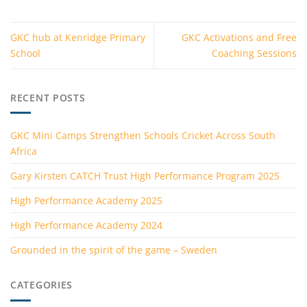
GKC hub at Kenridge Primary
GKC Activations and Free
School
Coaching Sessions
RECENT POSTS
GKC Mini Camps Strengthen Schools Cricket Across South
Africa
Gary Kirsten CATCH Trust High Performance Program 2025
High Performance Academy 2025
High Performance Academy 2024
Grounded in the spirit of the game – Sweden
CATEGORIES