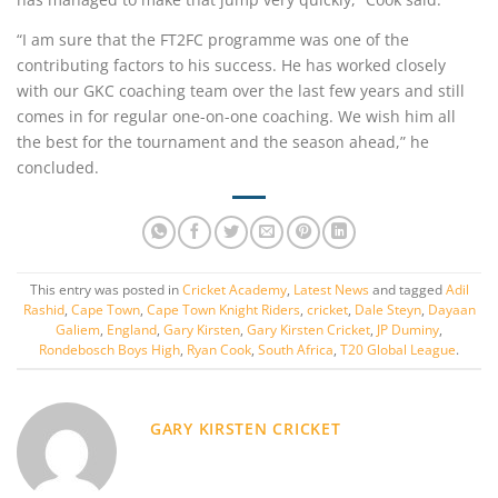
“I am sure that the FT2FC programme was one of the
contributing factors to his success. He has worked closely
with our GKC coaching team over the last few years and still
comes in for regular one-on-one coaching. We wish him all
the best for the tournament and the season ahead,” he
concluded.
This entry was posted in
Cricket Academy
,
Latest News
and tagged
Adil
Rashid
,
Cape Town
,
Cape Town Knight Riders
,
cricket
,
Dale Steyn
,
Dayaan
Galiem
,
England
,
Gary Kirsten
,
Gary Kirsten Cricket
,
JP Duminy
,
Rondebosch Boys High
,
Ryan Cook
,
South Africa
,
T20 Global League
.
GARY KIRSTEN CRICKET