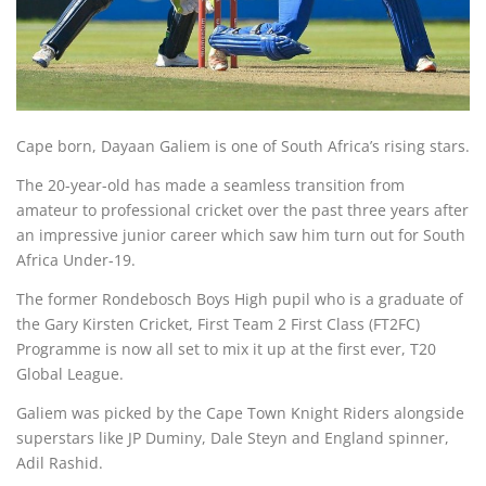
Cape born, Dayaan Galiem is one of South Africa’s rising stars.
The 20-year-old has made a seamless transition from
amateur to professional cricket over the past three years after
an impressive junior career which saw him turn out for South
Africa Under-19.
The former Rondebosch Boys High pupil who is a graduate of
the Gary Kirsten Cricket, First Team 2 First Class (FT2FC)
Programme is now all set to mix it up at the first ever, T20
Global League.
Galiem was picked by the Cape Town Knight Riders alongside
superstars like JP Duminy, Dale Steyn and England spinner,
Adil Rashid.