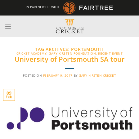
Skip
IN PARTNERSHIP WITH
to
content
TAG ARCHIVES:
PORTSMOUTH
CRICKET ACADEMY
,
GARY KIRSTEN FOUNDATION
,
RECENT EVENT
University of Portsmouth SA tour
POSTED ON
FEBRUARY 9, 2017
BY
GARY KIRSTEN CRICKET
09
Feb