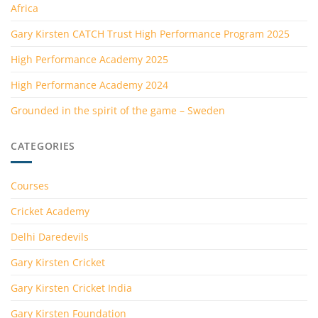
Africa
Gary Kirsten CATCH Trust High Performance Program 2025
High Performance Academy 2025
High Performance Academy 2024
Grounded in the spirit of the game – Sweden
CATEGORIES
Courses
Cricket Academy
Delhi Daredevils
Gary Kirsten Cricket
Gary Kirsten Cricket India
Gary Kirsten Foundation