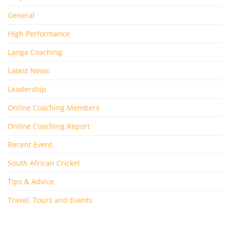
General
High Performance
Langa Coaching
Latest News
Leadership
Online Coaching Members
Online Coaching Report
Recent Event
South African Cricket
Tips & Advice
Travel, Tours and Events