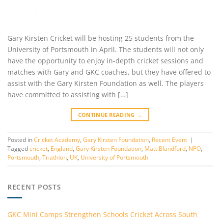
Gary Kirsten Cricket will be hosting 25 students from the
University of Portsmouth in April. The students will not only
have the opportunity to enjoy in-depth cricket sessions and
matches with Gary and GKC coaches, but they have offered to
assist with the Gary Kirsten Foundation as well. The players
have committed to assisting with […]
CONTINUE READING
→
Posted in
Cricket Academy
,
Gary Kirsten Foundation
,
Recent Event
|
Tagged
cricket
,
England
,
Gary Kirsten Foundation
,
Matt Blandford
,
NPO
,
Portsmouth
,
Triathlon
,
UK
,
University of Portsmouth
RECENT POSTS
GKC Mini Camps Strengthen Schools Cricket Across South