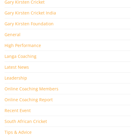
Gary Kirsten Cricket
Gary Kirsten Cricket India
Gary Kirsten Foundation
General
High Performance
Langa Coaching
Latest News
Leadership
Online Coaching Members
Online Coaching Report
Recent Event
South African Cricket
Tips & Advice