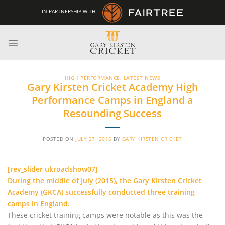
Skip
IN PARTNERSHIP WITH
to
content
HIGH PERFORMANCE
,
LATEST NEWS
Gary Kirsten Cricket Academy High
Performance Camps in England a
Resounding Success
POSTED ON
JULY 27, 2015
BY
GARY KIRSTEN CRICKET
[rev_slider ukroadshow07]
During the middle of July (2015), the Gary Kirsten Cricket
Academy (GKCA) successfully conducted three training
camps in England.
These cricket training camps were notable as this was the