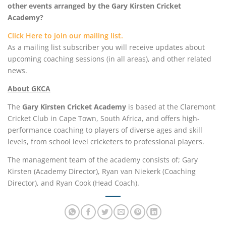
other events arranged by the Gary Kirsten Cricket
Academy?
Click Here to join our mailing list.
As a mailing list subscriber you will receive updates about
upcoming coaching sessions (in all areas), and other related
news.
About GKCA
The
Gary Kirsten Cricket Academy
is based at the Claremont
Cricket Club in Cape Town, South Africa, and offers high-
performance coaching to players of diverse ages and skill
levels, from school level cricketers to professional players.
The management team of the academy consists of; Gary
Kirsten (Academy Director), Ryan van Niekerk (Coaching
Director), and Ryan Cook (Head Coach).