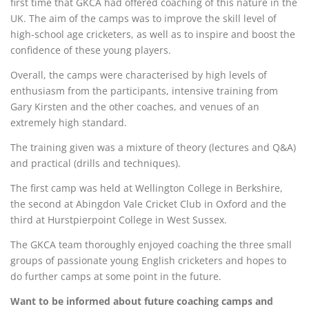
first time that GKCA had offered coaching of this nature in the
UK. The aim of the camps was to improve the skill level of
high-school age cricketers, as well as to inspire and boost the
confidence of these young players.
Overall, the camps were characterised by high levels of
enthusiasm from the participants, intensive training from
Gary Kirsten and the other coaches, and venues of an
extremely high standard.
The training given was a mixture of theory (lectures and Q&A)
and practical (drills and techniques).
The first camp was held at Wellington College in Berkshire,
the second at Abingdon Vale Cricket Club in Oxford and the
third at Hurstpierpoint College in West Sussex.
The GKCA team thoroughly enjoyed coaching the three small
groups of passionate young English cricketers and hopes to
do further camps at some point in the future.
Want to be informed about future coaching camps and