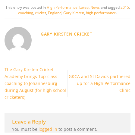
This entry was posted in
High Performance
,
Latest News
and tagged
2015
,
coaching
,
cricket
,
England
,
Gary Kirsten
,
high performance
.
GARY KIRSTEN CRICKET
The Gary Kirsten Cricket
Academy brings Top-class
GKCA and St Davids partnered
coaching to Johannesburg
up for a High Performance
during August (for high school
Clinic
cricketers)
Leave a Reply
You must be
logged in
to post a comment.