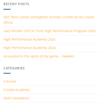
RECENT POSTS
GKC Mini Camps Strengthen Schools Cricket Across South
Africa
Gary Kirsten CATCH Trust High Performance Program 2025
High Performance Academy 2025
High Performance Academy 2024
Grounded in the spirit of the game – Sweden
CATEGORIES
Courses
Cricket Academy
Delhi Daredevils