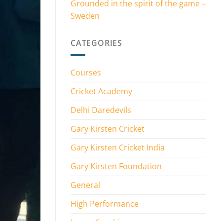
Grounded in the spirit of the game –
Sweden
CATEGORIES
Courses
Cricket Academy
Delhi Daredevils
Gary Kirsten Cricket
Gary Kirsten Cricket India
Gary Kirsten Foundation
General
High Performance