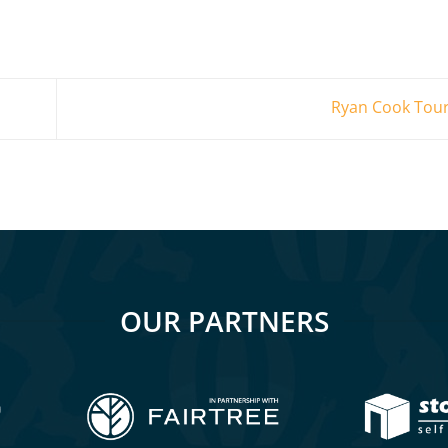
Ryan Cook Tour
OUR PARTNERS