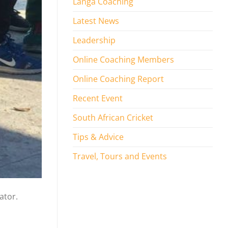
Langa Coaching
Latest News
Leadership
Online Coaching Members
Online Coaching Report
Recent Event
South African Cricket
Tips & Advice
Travel, Tours and Events
ator.