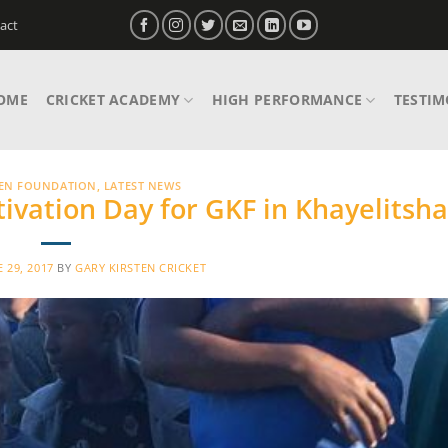
act
OME
CRICKET ACADEMY
HIGH PERFORMANCE
TESTIM
TEN FOUNDATION
,
LATEST NEWS
ivation Day for GKF in Khayelitsha
E 29, 2017
BY
GARY KIRSTEN CRICKET