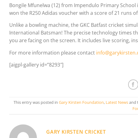
Bongile Mfunelwa (12) from Impendulo Primary School 
won the R250 Adidas voucher with a score of 21 runs off
Unlike a bowling machine, the GKC Batfast cricket simul
International Batsman! The precise technology times the 
you are facing on the screen. It includes live scoring, 
For more information please contact
info@garykirsten
[aigpl-gallery id=”8293″]
This entry was posted in
Gary Kirsten Foundation
,
Latest News
and 
Fo
GARY KIRSTEN CRICKET