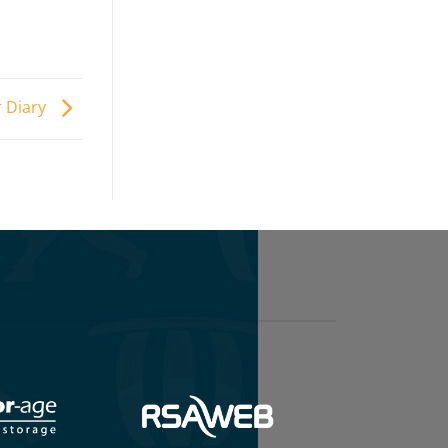
 Diary