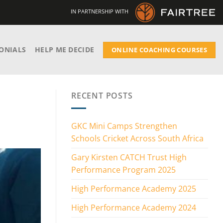
IN PARTNERSHIP WITH
ONIALS
HELP ME DECIDE
ONLINE COACHING COURSES
RECENT POSTS
GKC Mini Camps Strengthen
Schools Cricket Across South Africa
Gary Kirsten CATCH Trust High
Performance Program 2025
High Performance Academy 2025
High Performance Academy 2024