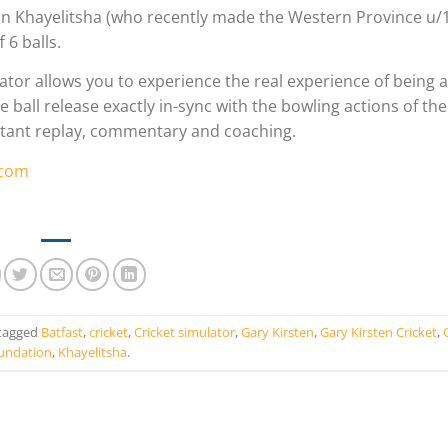
in Khayelitsha (who recently made the Western Province u/
 6 balls.
ator allows you to experience the real experience of being 
ball release exactly in-sync with the bowling actions of the
instant replay, commentary and coaching.
.com
tagged
Batfast
,
cricket
,
Cricket simulator
,
Gary Kirsten
,
Gary Kirsten Cricket
,
undation
,
Khayelitsha
.