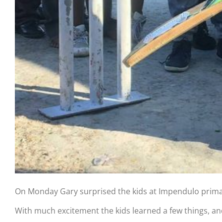
On Monday Gary surprised the kids at Impendulo primary
With much excitement the kids learned a few things, and