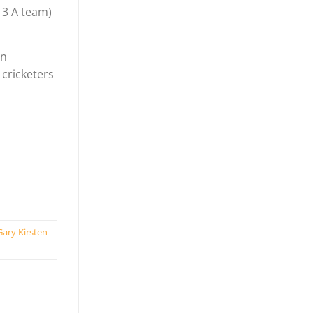
13 A team)
an
 cricketers
Gary Kirsten