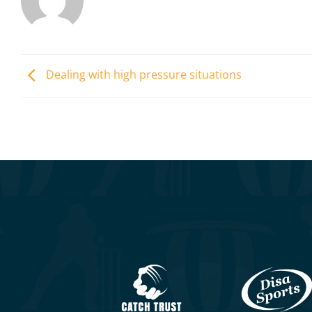
Dealing with high pressure situations