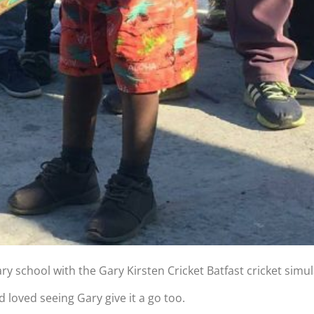
 school with the Gary Kirsten Cricket Batfast cricket simul
 loved seeing Gary give it a go too.