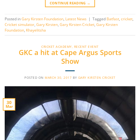
CONTINUE READING
→
Posted in
Gary Kirsten Foundation
,
Latest News
|
Tagged
Batfast
,
cricket
,
Cricket simulator
,
Gary Kirsten
,
Gary Kirsten Cricket
,
Gary Kirsten
Foundation
,
Khayelitsha
CRICKET ACADEMY
,
RECENT EVENT
GKC a hit at Cape Argus Sports
Show
POSTED ON
MARCH 30, 2017
BY
GARY KIRSTEN CRICKET
30
Mar