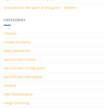
Grounded in the spirit of the game – Sweden
CATEGORIES
Courses
Cricket Academy
Delhi Daredevils
Gary Kirsten Cricket
Gary Kirsten Cricket India
Gary Kirsten Foundation
General
High Performance
Langa Coaching