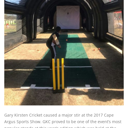
Gary Kirsten Cricket caused a major stir at the 2017 Cape
Argus Sports Show. GKC proved to be one of the event’s most