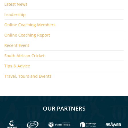
Latest News
Leadership
Online Coaching Members
Online Coaching Report
Recent Event
South African Cricket
Tips & Advice
Travel, Tours and Events
OUR PARTNERS