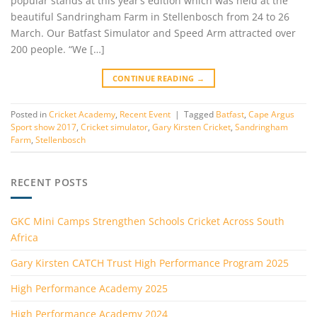
popular stands at this year’s edition which was held at the
beautiful Sandringham Farm in Stellenbosch from 24 to 26
March. Our Batfast Simulator and Speed Arm attracted over
200 people. “We […]
CONTINUE READING
→
Posted in
Cricket Academy
,
Recent Event
|
Tagged
Batfast
,
Cape Argus
Sport show 2017
,
Cricket simulator
,
Gary Kirsten Cricket
,
Sandringham
Farm
,
Stellenbosch
RECENT POSTS
GKC Mini Camps Strengthen Schools Cricket Across South
Africa
Gary Kirsten CATCH Trust High Performance Program 2025
High Performance Academy 2025
High Performance Academy 2024