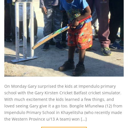
On Monday Gary surprised the kids at Impendulo primary
school with the Gary Kirsten Cricket Batfast cricket simulator.
With much excitement the kids learned a few things, and
loved seeing Gary give it a go too. Bongile Mfunelwa (12) from
Impendulo Primary School in Khayelitsha (who recently made
the Western Province u/13 A team) won […]