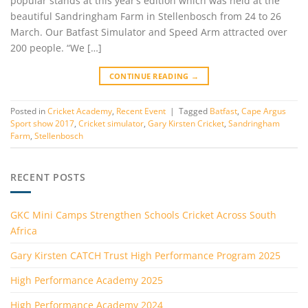
popular stands at this year’s edition which was held at the
beautiful Sandringham Farm in Stellenbosch from 24 to 26
March. Our Batfast Simulator and Speed Arm attracted over
200 people. “We […]
CONTINUE READING
→
Posted in
Cricket Academy
,
Recent Event
|
Tagged
Batfast
,
Cape Argus
Sport show 2017
,
Cricket simulator
,
Gary Kirsten Cricket
,
Sandringham
Farm
,
Stellenbosch
RECENT POSTS
GKC Mini Camps Strengthen Schools Cricket Across South
Africa
Gary Kirsten CATCH Trust High Performance Program 2025
High Performance Academy 2025
High Performance Academy 2024