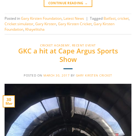
CONTINUE READING
→
Posted in
Gary Kirsten Foundation
,
Latest News
|
Tagged
Batfast
,
cricket
,
Cricket simulator
,
Gary Kirsten
,
Gary Kirsten Cricket
,
Gary Kirsten
Foundation
,
Khayelitsha
CRICKET ACADEMY
,
RECENT EVENT
GKC a hit at Cape Argus Sports
Show
POSTED ON
MARCH 30, 2017
BY
GARY KIRSTEN CRICKET
30
Mar