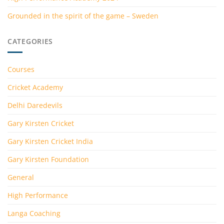
Grounded in the spirit of the game – Sweden
CATEGORIES
Courses
Cricket Academy
Delhi Daredevils
Gary Kirsten Cricket
Gary Kirsten Cricket India
Gary Kirsten Foundation
General
High Performance
Langa Coaching