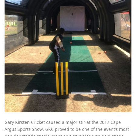
Gary Kirsten Cricket caused a major stir at the 2017 Cape
Argus Sports Show. GKC proved to be one of the event’s most