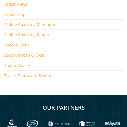
Latest News
Leadership
Online Coaching Members
Online Coaching Report
Recent Event
South African Cricket
Tips & Advice
Travel, Tours and Events
OUR PARTNERS