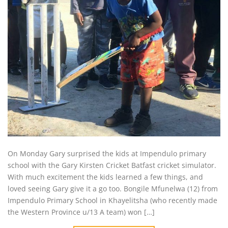
On Monday Gary surprised the kids at Impendulo primary
school with the Gary Kirsten Cricket Batfast cricket simulator.
With much excitement the kids learned a few things, and
loved seeing Gary give it a go too. Bongile Mfunelwa (12) from
Impendulo Primary School in Khayelitsha (who recently made
the Western Province u/13 A team) won […]