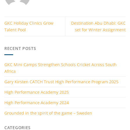
GKC Holiday Clinics Grow
Destination Abu Dhabi: GKC
Talent Pool
set for Winter Assignment
RECENT POSTS
GKC Mini Camps Strengthen Schools Cricket Across South
Africa
Gary Kirsten CATCH Trust High Performance Program 2025
High Performance Academy 2025
High Performance Academy 2024
Grounded in the spirit of the game – Sweden
CATEGORIES