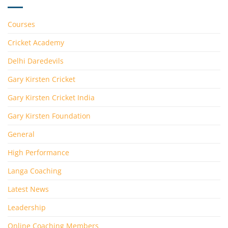
Courses
Cricket Academy
Delhi Daredevils
Gary Kirsten Cricket
Gary Kirsten Cricket India
Gary Kirsten Foundation
General
High Performance
Langa Coaching
Latest News
Leadership
Online Coaching Members