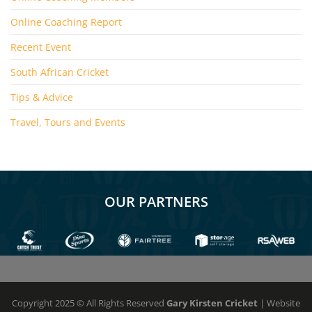
Online Coaching Report
Recent Event
South African Cricket
Tips & Advice
Travel, Tours and Events
OUR PARTNERS
Copyright 2025 © All Rights Reserved
Gary Kirsten Cricket
| Website