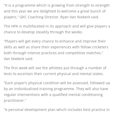
“It is a programme which is growing from strength to strength
and this year we are delighted to welcome a great bunch of
players,” GKC Coaching Director, Ryan Van Niekerk said.
The HPA is multifaceted in its approach and will give players a
chance to develop steadily through the weeks.
“Players will get every chance to enhance and improve their
skills as well as share their experiences with fellow cricketers
both through intense practices and competitive matches,”
Van Niekerk said.
The first week will see the athletes put through a number of
tests to ascertain their current physical and mental states.
“Each player’s physical condition will be assessed, followed up
by an individualised training programme. They will also have
regular interventions with a qualified mental conditioning
practitioner.”
“A personal development plan which includes best practice in