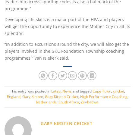
leadership across sporting codes is also a hallmark of the
programme.”
Developing life skills is a major part of the HPA and players
will get the opportunity to experience the Mother City in all its
splendor.
“In addition to excursions around the city, we will also get the
players involved in the GKC Foundation Township coaching
programmes,” Van Niekerk said.
This entry was posted in
Latest News
and tagged
Cape Town
,
cricket
,
England
,
Gary Kirsten
,
Gary Kirsten Cricket
,
High Performance Coaching
,
Netherlands
,
South Africa
,
Zimbabwe
.
GARY KIRSTEN CRICKET