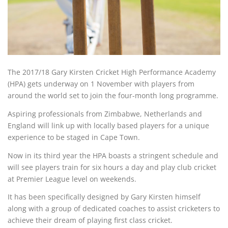
The 2017/18 Gary Kirsten Cricket High Performance Academy
(HPA) gets underway on 1 November with players from
around the world set to join the four-month long programme.
Aspiring professionals from Zimbabwe, Netherlands and
England will link up with locally based players for a unique
experience to be staged in Cape Town.
Now in its third year the HPA boasts a stringent schedule and
will see players train for six hours a day and play club cricket
at Premier League level on weekends.
It has been specifically designed by Gary Kirsten himself
along with a group of dedicated coaches to assist cricketers to
achieve their dream of playing first class cricket.