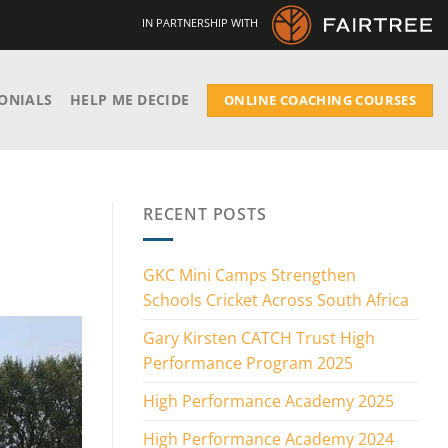
IN PARTNERSHIP WITH
ONIALS
HELP ME DECIDE
ONLINE COACHING COURSES
RECENT POSTS
GKC Mini Camps Strengthen
Schools Cricket Across South Africa
Gary Kirsten CATCH Trust High
Performance Program 2025
High Performance Academy 2025
High Performance Academy 2024