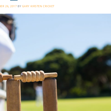
ER 26, 2017
BY
GARY KIRSTEN CRICKET