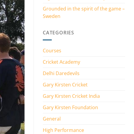
Grounded in the spirit of the game –
Sweden
CATEGORIES
Courses
Cricket Academy
Delhi Daredevils
Gary Kirsten Cricket
Gary Kirsten Cricket India
Gary Kirsten Foundation
General
High Performance