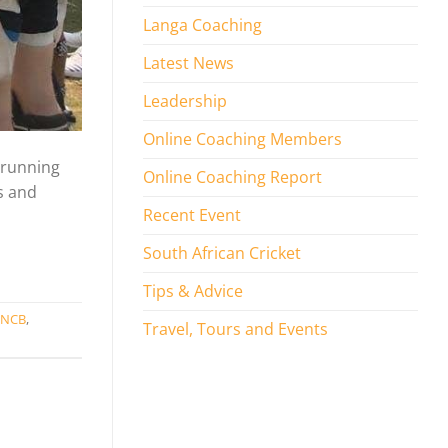
Langa Coaching
Latest News
Leadership
Online Coaching Members
 running
Online Coaching Report
s and
Recent Event
South African Cricket
Tips & Advice
KNCB
,
Travel, Tours and Events