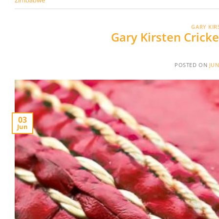
GARY KIR
Gary Kirsten Cric
POSTED ON
JUN
03
Jun