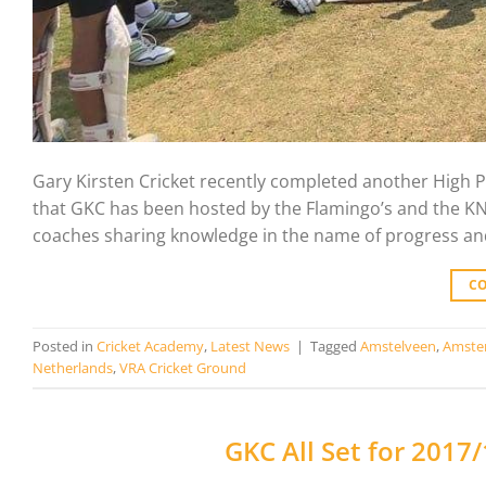
Gary Kirsten Cricket recently completed another High P
that GKC has been hosted by the Flamingo’s and the KNC
coaches sharing knowledge in the name of progress and
C
Posted in
Cricket Academy
,
Latest News
|
Tagged
Amstelveen
,
Amste
Netherlands
,
VRA Cricket Ground
GKC All Set for 201