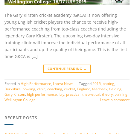
The Gary Kirsten cricket academy (GKCA) is now offering
young English cricket players the chance to receive high-
performance coaching from top-class coaches (including the
legendary Gary Kirsten). The upcoming two-day intensive
training clinic will improve the individual performance of all
participants and up the quality of their game. This is the first
time GKCA is […]
CONTINUE READING
→
Posted in
High Performance
,
Latest News
|
Tagged
2015
,
batting
,
Berkshire
,
bowling
,
clinic
,
coaching
,
cricket
,
England
,
feedback
,
fielding
,
Gary Kirsten
,
high performance
,
July
,
practical
,
theoretical
,
theory
,
training
,
Wellington College
Leave a comment
RECENT POSTS