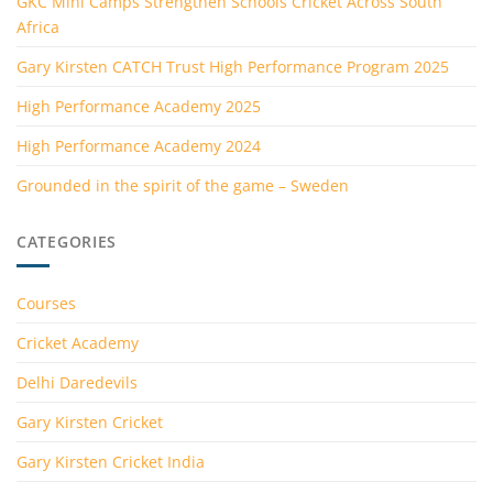
GKC Mini Camps Strengthen Schools Cricket Across South
Africa
Gary Kirsten CATCH Trust High Performance Program 2025
High Performance Academy 2025
High Performance Academy 2024
Grounded in the spirit of the game – Sweden
CATEGORIES
Courses
Cricket Academy
Delhi Daredevils
Gary Kirsten Cricket
Gary Kirsten Cricket India