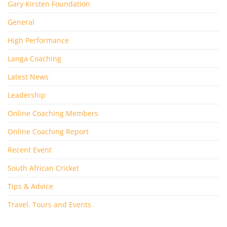
Gary Kirsten Foundation
General
High Performance
Langa Coaching
Latest News
Leadership
Online Coaching Members
Online Coaching Report
Recent Event
South African Cricket
Tips & Advice
Travel, Tours and Events