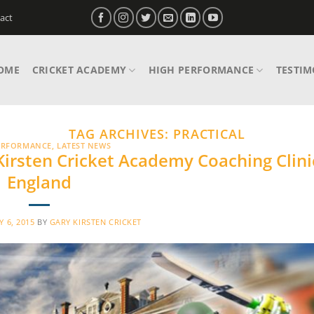
act
OME
CRICKET ACADEMY
HIGH PERFORMANCE
TESTIM
TAG ARCHIVES:
PRACTICAL
ERFORMANCE
,
LATEST NEWS
 Kirsten Cricket Academy Coaching Clini
England
Y 6, 2015
BY
GARY KIRSTEN CRICKET