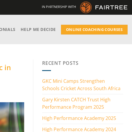
IN PARTNERSHIP WITH
ONIALS
HELP ME DECIDE
ONLINE COACHING COURSES
RECENT POSTS
c in
GKC Mini Camps Strengthen
Schools Cricket Across South Africa
Gary Kirsten CATCH Trust High
Performance Program 2025
High Performance Academy 2025
High Performance Academy 2024