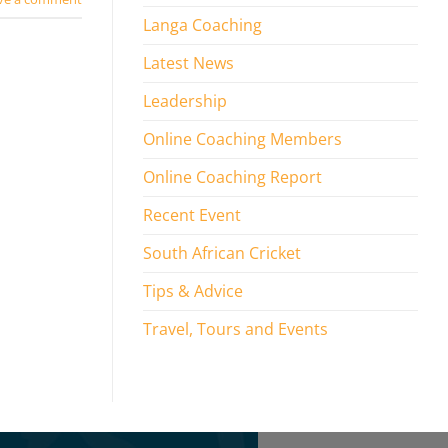
Langa Coaching
Latest News
Leadership
Online Coaching Members
Online Coaching Report
Recent Event
South African Cricket
Tips & Advice
Travel, Tours and Events