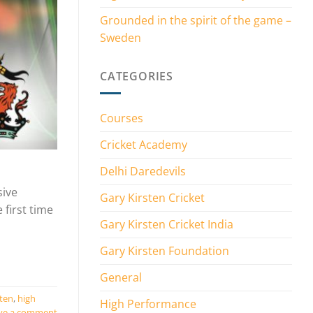
Grounded in the spirit of the game –
Sweden
CATEGORIES
Courses
Cricket Academy
Delhi Daredevils
sive
Gary Kirsten Cricket
 first time
Gary Kirsten Cricket India
Gary Kirsten Foundation
General
sten
,
high
High Performance
ve a comment