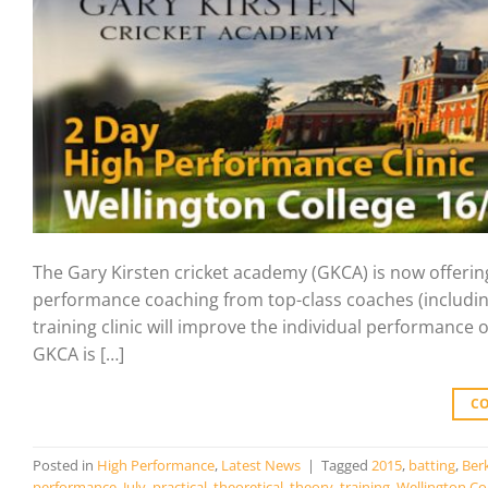
The Gary Kirsten cricket academy (GKCA) is now offering
performance coaching from top-class coaches (includin
training clinic will improve the individual performance of
GKCA is […]
C
Posted in
High Performance
,
Latest News
|
Tagged
2015
,
batting
,
Ber
performance
,
July
,
practical
,
theoretical
,
theory
,
training
,
Wellington Co