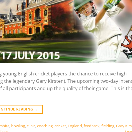
 young English cricket players the chance to receive high-
g the legendary Gary Kirsten). The upcoming two-day inten
 all participants and up the quality of their game. This is the
ONTINUE READING
→
kshire
,
bowling
,
clinic
,
coaching
,
cricket
,
England
,
feedback
,
fielding
,
Gary Kir
llege
Lea