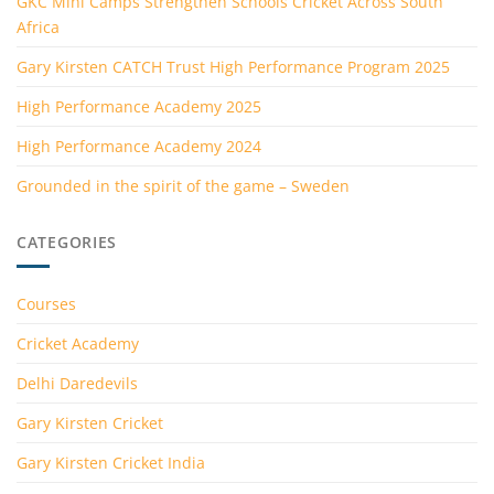
GKC Mini Camps Strengthen Schools Cricket Across South
Africa
Gary Kirsten CATCH Trust High Performance Program 2025
High Performance Academy 2025
High Performance Academy 2024
Grounded in the spirit of the game – Sweden
CATEGORIES
Courses
Cricket Academy
Delhi Daredevils
Gary Kirsten Cricket
Gary Kirsten Cricket India