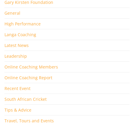
Gary Kirsten Foundation
General
High Performance
Langa Coaching
Latest News
Leadership
Online Coaching Members
Online Coaching Report
Recent Event
South African Cricket
Tips & Advice
Travel, Tours and Events