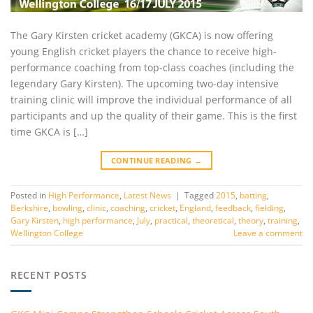
The Gary Kirsten cricket academy (GKCA) is now offering
young English cricket players the chance to receive high-
performance coaching from top-class coaches (including the
legendary Gary Kirsten). The upcoming two-day intensive
training clinic will improve the individual performance of all
participants and up the quality of their game. This is the first
time GKCA is […]
CONTINUE READING
→
Posted in
High Performance
,
Latest News
|
Tagged
2015
,
batting
,
Berkshire
,
bowling
,
clinic
,
coaching
,
cricket
,
England
,
feedback
,
fielding
,
Gary Kirsten
,
high performance
,
July
,
practical
,
theoretical
,
theory
,
training
,
Wellington College
Leave a comment
RECENT POSTS