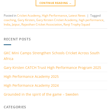
CONTINUE READING
→
Posted in
Cricket Academy
,
High Performance
,
Latest News
|
Tagged
coaching
,
Gary Kirsten
,
Gary Kirsten Cricket Academy
,
high performance
,
India
,
Jaipur
,
Rajasthan Cricket Association
,
Ranji Trophy Squad
RECENT POSTS
GKC Mini Camps Strengthen Schools Cricket Across South
Africa
Gary Kirsten CATCH Trust High Performance Program 2025
High Performance Academy 2025
High Performance Academy 2024
Grounded in the spirit of the game – Sweden
CATEGORIES