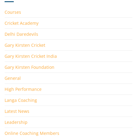
Courses
Cricket Academy
Delhi Daredevils
Gary Kirsten Cricket
Gary Kirsten Cricket India
Gary Kirsten Foundation
General
High Performance
Langa Coaching
Latest News
Leadership
Online Coaching Members