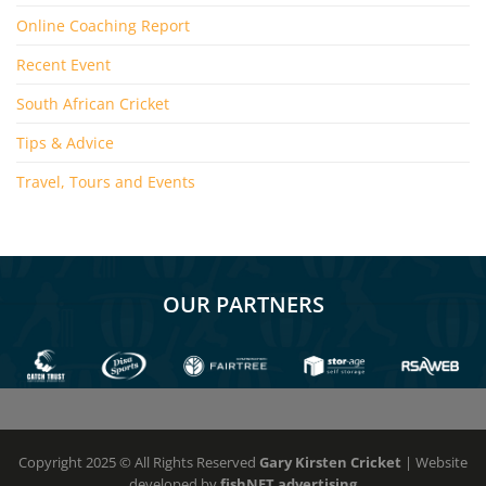
Online Coaching Report
Recent Event
South African Cricket
Tips & Advice
Travel, Tours and Events
OUR PARTNERS
Copyright 2025 © All Rights Reserved
Gary Kirsten Cricket
| Website
developed by
fishNET advertising