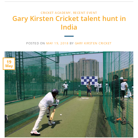
CRICKET ACADEMY
,
RECENT EVENT
Gary Kirsten Cricket talent hunt in
India
POSTED ON
MAY 19, 2018
BY
GARY KIRSTEN CRICKET
19
May