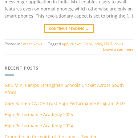
messenger application in India. Mxit enables users to avail
features even on normal phones, which otherwise are only on
smart phones. This revolutionary aspect is set to bring the […]
CONTINUE READING
→
Posted in
Latest News
|
Tagged
app
,
cricket
,
Gary
,
India
,
MXIT
,
news
Leave a comment
RECENT POSTS
GKC Mini Camps Strengthen Schools Cricket Across South
Africa
Gary Kirsten CATCH Trust High Performance Program 2025
High Performance Academy 2025
High Performance Academy 2024
Grounded in the spirit of the game – Sweden