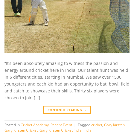
“It’s been absolutely amazing to witness the passion and
energy around cricket here in India. Our talent hunt was held
in 6 different cities, starting in Mumbai. We saw over 1500
youngsters and each kid had an opportunity to bat, bowl, field
and catch to showcase their skills. Thirty six players were
chosen to join […]
CONTINUE READING
→
Posted in
Cricket Academy
,
Recent Event
|
Tagged
cricket
,
Gary Kirsten
,
Gary Kirsten Cricket
,
Gary Kirsten Cricket India
,
India