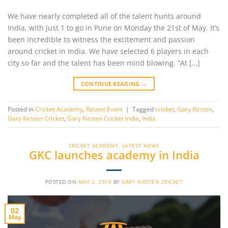
We have nearly completed all of the talent hunts around
India, with just 1 to go in Pune on Monday the 21st of May. It’s
been incredible to witness the excitement and passion
around cricket in India. We have selected 6 players in each
city so far and the talent has been mind blowing. “At […]
CONTINUE READING
→
Posted in
Cricket Academy
,
Recent Event
|
Tagged
cricket
,
Gary Kirsten
,
Gary Kirsten Cricket
,
Gary Kirsten Cricket India
,
India
CRICKET ACADEMY
,
LATEST NEWS
GKC launches academy in India
POSTED ON
MAY 2, 2018
BY
GARY KIRSTEN CRICKET
02
May