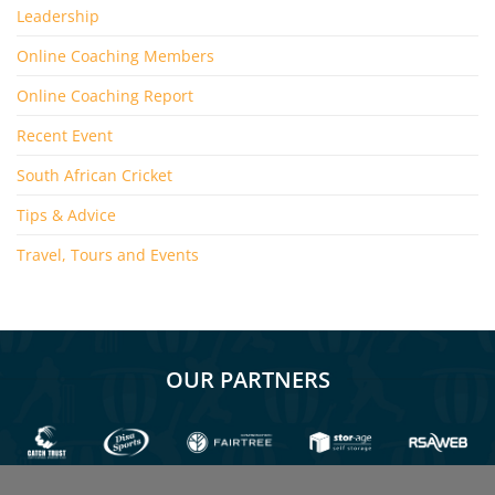
Leadership
Online Coaching Members
Online Coaching Report
Recent Event
South African Cricket
Tips & Advice
Travel, Tours and Events
OUR PARTNERS