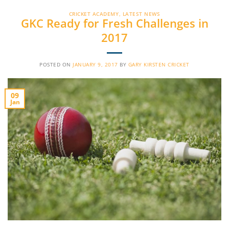
CRICKET ACADEMY
,
LATEST NEWS
GKC Ready for Fresh Challenges in
2017
POSTED ON
JANUARY 9, 2017
BY
GARY KIRSTEN CRICKET
09
Jan