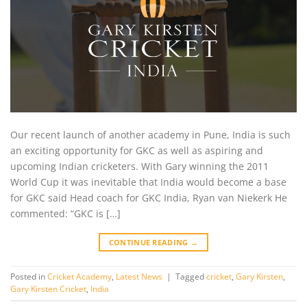
Our recent launch of another academy in Pune, India is such
an exciting opportunity for GKC as well as aspiring and
upcoming Indian cricketers. With Gary winning the 2011
World Cup it was inevitable that India would become a base
for GKC said Head coach for GKC India, Ryan van Niekerk He
commented: “GKC is […]
CONTINUE READING
→
Posted in
Cricket Academy
,
Latest News
|
Tagged
cricket
,
Gary Kirsten
,
Gary Kirsten Cricket
,
India