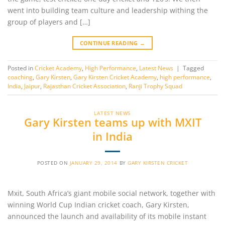
went into building team culture and leadership withing the
group of players and […]
CONTINUE READING
→
Posted in
Cricket Academy
,
High Performance
,
Latest News
|
Tagged
coaching
,
Gary Kirsten
,
Gary Kirsten Cricket Academy
,
high performance
,
India
,
Jaipur
,
Rajasthan Cricket Association
,
Ranji Trophy Squad
LATEST NEWS
Gary Kirsten teams up with MXIT
in India
POSTED ON
JANUARY 29, 2014
BY
GARY KIRSTEN CRICKET
Mxit, South Africa’s giant mobile social network, together with
winning World Cup Indian cricket coach, Gary Kirsten,
announced the launch and availability of its mobile instant