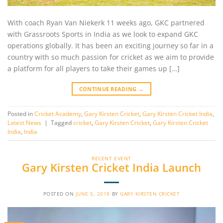
With coach Ryan Van Niekerk 11 weeks ago, GKC partnered
with Grassroots Sports in India as we look to expand GKC
operations globally. It has been an exciting journey so far in a
country with so much passion for cricket as we aim to provide
a platform for all players to take their games up […]
CONTINUE READING
→
Posted in
Cricket Academy
,
Gary Kirsten Cricket
,
Gary Kirsten Cricket India
,
Latest News
|
Tagged
cricket
,
Gary Kirsten Cricket
,
Gary Kirsten Cricket
India
,
India
RECENT EVENT
Gary Kirsten Cricket India Launch
POSTED ON
JUNE 5, 2018
BY
GARY KIRSTEN CRICKET