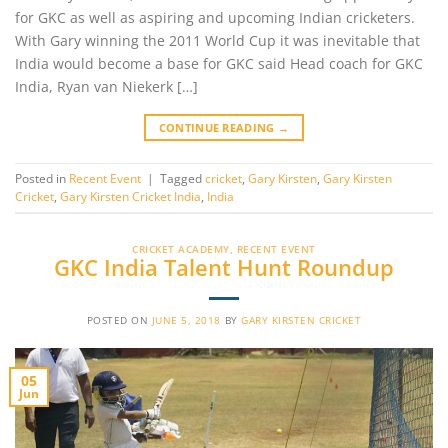
for GKC as well as aspiring and upcoming Indian cricketers.
With Gary winning the 2011 World Cup it was inevitable that
India would become a base for GKC said Head coach for GKC
India, Ryan van Niekerk […]
CONTINUE READING
→
Posted in
Recent Event
|
Tagged
cricket
,
Gary Kirsten
,
Gary Kirsten
Cricket
,
Gary Kirsten Cricket India
,
India
CRICKET ACADEMY
,
RECENT EVENT
GKC India Talent Hunt Roundup
POSTED ON
JUNE 5, 2018
BY
GARY KIRSTEN CRICKET
05
Jun