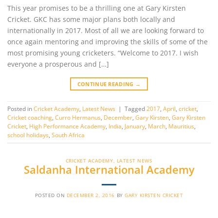
This year promises to be a thrilling one at Gary Kirsten
Cricket. GKC has some major plans both locally and
internationally in 2017. Most of all we are looking forward to
once again mentoring and improving the skills of some of the
most promising young cricketers. “Welcome to 2017. I wish
everyone a prosperous and […]
CONTINUE READING
→
Posted in
Cricket Academy
,
Latest News
|
Tagged
2017
,
April
,
cricket
,
Cricket coaching
,
Curro Hermanus
,
December
,
Gary Kirsten
,
Gary Kirsten
Cricket
,
High Performance Academy
,
India
,
January
,
March
,
Mauritius
,
school holidays
,
South Africa
CRICKET ACADEMY
,
LATEST NEWS
Saldanha International Academy
POSTED ON
DECEMBER 2, 2016
BY
GARY KIRSTEN CRICKET