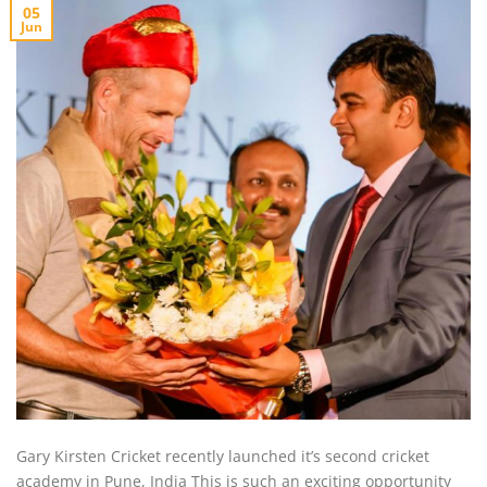
05
Jun
Gary Kirsten Cricket recently launched it’s second cricket
academy in Pune, India This is such an exciting opportunity