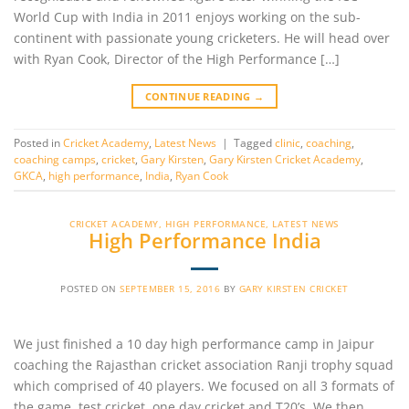
World Cup with India in 2011 enjoys working on the sub-
continent with passionate young cricketers. He will head over
with Ryan Cook, Director of the High Performance […]
CONTINUE READING
→
Posted in
Cricket Academy
,
Latest News
|
Tagged
clinic
,
coaching
,
coaching camps
,
cricket
,
Gary Kirsten
,
Gary Kirsten Cricket Academy
,
GKCA
,
high performance
,
India
,
Ryan Cook
CRICKET ACADEMY
,
HIGH PERFORMANCE
,
LATEST NEWS
High Performance India
POSTED ON
SEPTEMBER 15, 2016
BY
GARY KIRSTEN CRICKET
We just finished a 10 day high performance camp in Jaipur
coaching the Rajasthan cricket association Ranji trophy squad
which comprised of 40 players. We focused on all 3 formats of
the game, test cricket, one day cricket and T20’s. We then