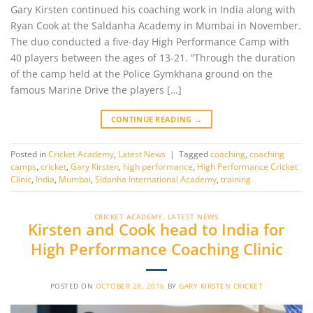
Gary Kirsten continued his coaching work in India along with
Ryan Cook at the Saldanha Academy in Mumbai in November.
The duo conducted a five-day High Performance Camp with
40 players between the ages of 13-21. “Through the duration
of the camp held at the Police Gymkhana ground on the
famous Marine Drive the players […]
CONTINUE READING
→
Posted in
Cricket Academy
,
Latest News
|
Tagged
coaching
,
coaching
camps
,
cricket
,
Gary Kirsten
,
high performance
,
High Performance Cricket
Clinic
,
India
,
Mumbai
,
Sldanha International Academy
,
training
CRICKET ACADEMY
,
LATEST NEWS
Kirsten and Cook head to India for
High Performance Coaching Clinic
POSTED ON
OCTOBER 28, 2016
BY
GARY KIRSTEN CRICKET