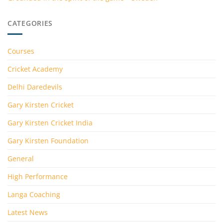
CATEGORIES
Courses
Cricket Academy
Delhi Daredevils
Gary Kirsten Cricket
Gary Kirsten Cricket India
Gary Kirsten Foundation
General
High Performance
Langa Coaching
Latest News