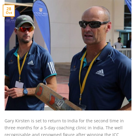
28
Oct
Gary Kirsten is set to return to India for the second time in
three months for a 5-day coaching clinic in India. The well
recognisable and renowned figure after winning the ICC