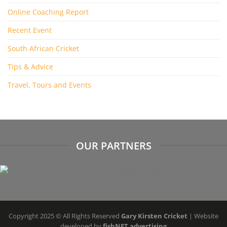
Online Coaching Report
Recent Event
South African Cricket
Tips & Advice
Travel, Tours and Events
OUR PARTNERS
Copyright 2025 © All Rights Reserved
Gary Kirsten Cricket
| Website
developed by
fishNET advertising