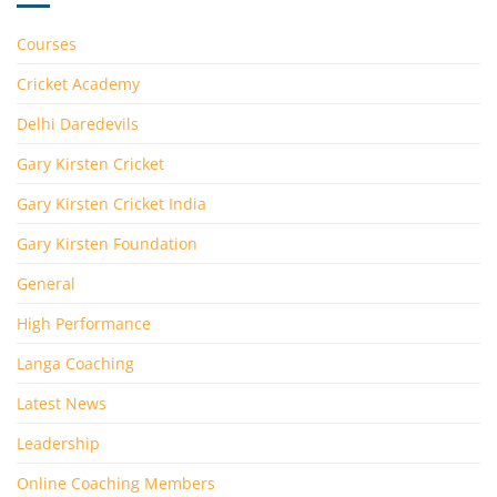
Courses
Cricket Academy
Delhi Daredevils
Gary Kirsten Cricket
Gary Kirsten Cricket India
Gary Kirsten Foundation
General
High Performance
Langa Coaching
Latest News
Leadership
Online Coaching Members