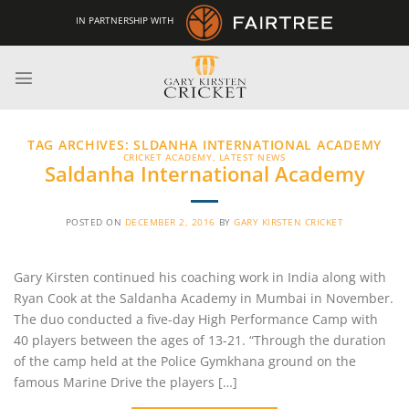
Skip
IN PARTNERSHIP WITH
to
content
TAG ARCHIVES:
SLDANHA INTERNATIONAL ACADEMY
CRICKET ACADEMY
,
LATEST NEWS
Saldanha International Academy
POSTED ON
DECEMBER 2, 2016
BY
GARY KIRSTEN CRICKET
Gary Kirsten continued his coaching work in India along with
Ryan Cook at the Saldanha Academy in Mumbai in November.
The duo conducted a five-day High Performance Camp with
40 players between the ages of 13-21. “Through the duration
of the camp held at the Police Gymkhana ground on the
famous Marine Drive the players […]