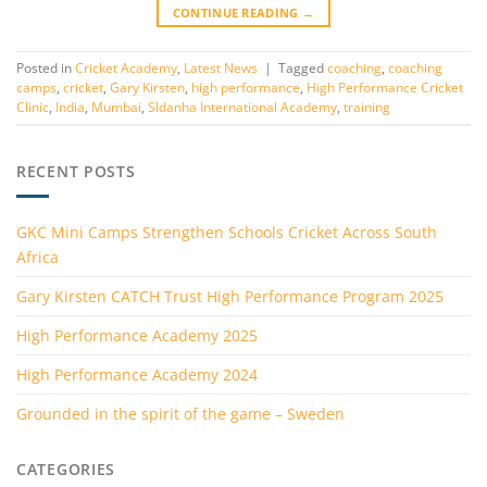
CONTINUE READING
→
Posted in
Cricket Academy
,
Latest News
|
Tagged
coaching
,
coaching
camps
,
cricket
,
Gary Kirsten
,
high performance
,
High Performance Cricket
Clinic
,
India
,
Mumbai
,
Sldanha International Academy
,
training
RECENT POSTS
GKC Mini Camps Strengthen Schools Cricket Across South
Africa
Gary Kirsten CATCH Trust High Performance Program 2025
High Performance Academy 2025
High Performance Academy 2024
Grounded in the spirit of the game – Sweden
CATEGORIES