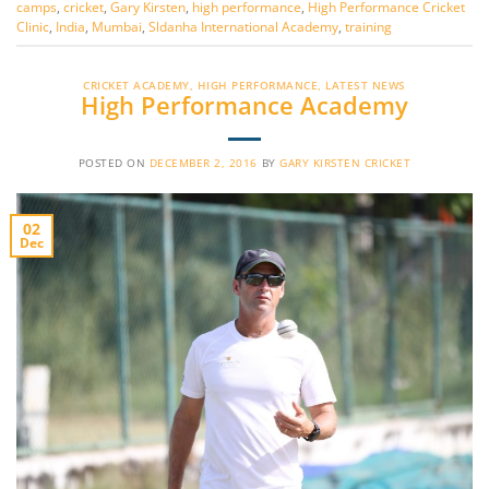
camps
,
cricket
,
Gary Kirsten
,
high performance
,
High Performance Cricket
Clinic
,
India
,
Mumbai
,
Sldanha International Academy
,
training
CRICKET ACADEMY
,
HIGH PERFORMANCE
,
LATEST NEWS
High Performance Academy
POSTED ON
DECEMBER 2, 2016
BY
GARY KIRSTEN CRICKET
02
Dec