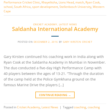
Performance Cricket Clinic
,
Khayelitsha
,
Lions Head
,
match
,
Ryan Cook
,
school
,
South Africa
,
sport development
,
Stellenbosch University
,
Western
Cape
CRICKET ACADEMY
,
LATEST NEWS
Saldanha International Academy
POSTED ON
DECEMBER 2, 2016
BY
GARY KIRSTEN CRICKET
Gary Kirsten continued his coaching work in India along with
Ryan Cook at the Saldanha Academy in Mumbai in November.
The duo conducted a five-day High Performance Camp with
40 players between the ages of 13-21. “Through the duration
of the camp held at the Police Gymkhana ground on the
famous Marine Drive the players […]
CONTINUE READING
→
Posted in
Cricket Academy
,
Latest News
|
Tagged
coaching
,
coaching