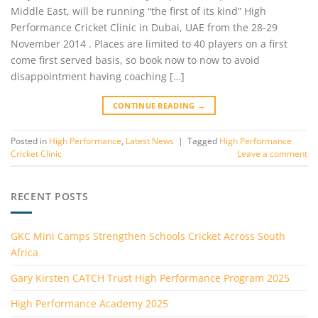
Middle East, will be running “the first of its kind” High
Performance Cricket Clinic in Dubai, UAE from the 28-29
November 2014 . Places are limited to 40 players on a first
come first served basis, so book now to now to avoid
disappointment having coaching […]
CONTINUE READING
→
Posted in
High Performance
,
Latest News
|
Tagged
High Performance
Cricket Clinic
Leave a comment
RECENT POSTS
GKC Mini Camps Strengthen Schools Cricket Across South
Africa
Gary Kirsten CATCH Trust High Performance Program 2025
High Performance Academy 2025