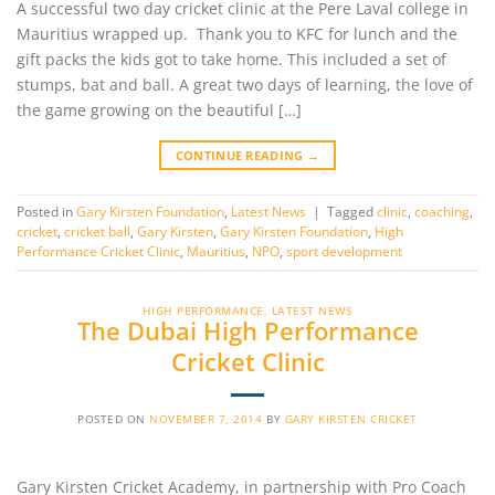
A successful two day cricket clinic at the Pere Laval college in
Mauritius wrapped up. Thank you to KFC for lunch and the
gift packs the kids got to take home. This included a set of
stumps, bat and ball. A great two days of learning, the love of
the game growing on the beautiful […]
CONTINUE READING
→
Posted in
Gary Kirsten Foundation
,
Latest News
|
Tagged
clinic
,
coaching
,
cricket
,
cricket ball
,
Gary Kirsten
,
Gary Kirsten Foundation
,
High
Performance Cricket Clinic
,
Mauritius
,
NPO
,
sport development
HIGH PERFORMANCE
,
LATEST NEWS
The Dubai High Performance
Cricket Clinic
POSTED ON
NOVEMBER 7, 2014
BY
GARY KIRSTEN CRICKET
Gary Kirsten Cricket Academy, in partnership with Pro Coach