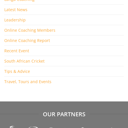
Latest News
Leadership
Online Coaching Members
Online Coaching Report
Recent Event
South African Cricket
Tips & Advice
Travel, Tours and Events
OUR PARTNERS