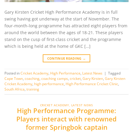
Gary Kirsten Cricket High Performance Academy is in full
swing having got underway at the start of November. The
four-month-long programme has attracted eight players from
around the world between the ages of 18-21. These players
stand on the cusp of first-class cricket and the programme
which is being held at the home of GKC […]
CONTINUE READING
→
Posted in
Cricket Academy
,
High Performance
,
Latest News
|
Tagged
Cape Town
,
coaching
,
coaching camps
,
cricket
,
Gary Kirsten
,
Gary Kirsten
Cricket Academy
,
high performance
,
High Performance Cricket Clinic
,
South Africa
,
training
CRICKET ACADEMY
,
LATEST NEWS
High Performance Programme:
Players interact with renowned
former Springbok captain