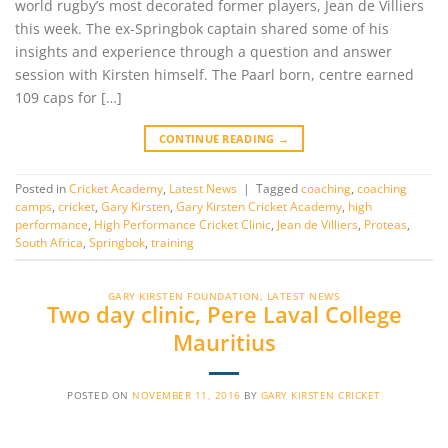
world rugby’s most decorated former players, Jean de Villiers
this week. The ex-Springbok captain shared some of his
insights and experience through a question and answer
session with Kirsten himself. The Paarl born, centre earned
109 caps for […]
CONTINUE READING
→
Posted in
Cricket Academy
,
Latest News
|
Tagged
coaching
,
coaching
camps
,
cricket
,
Gary Kirsten
,
Gary Kirsten Cricket Academy
,
high
performance
,
High Performance Cricket Clinic
,
Jean de Villiers
,
Proteas
,
South Africa
,
Springbok
,
training
GARY KIRSTEN FOUNDATION
,
LATEST NEWS
Two day clinic, Pere Laval College
Mauritius
POSTED ON
NOVEMBER 11, 2016
BY
GARY KIRSTEN CRICKET