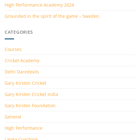
High Performance Academy 2024
Grounded in the spirit of the game – Sweden
CATEGORIES
Courses
Cricket Academy
Delhi Daredevils
Gary Kirsten Cricket
Gary Kirsten Cricket India
Gary Kirsten Foundation
General
High Performance
Langa Coaching