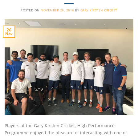
POSTED ON
NOVEMBER 26, 2016
BY
GARY KIRSTEN CRICKET
26
Nov
Players at the Gary Kirsten Cricket, High Performance
Programme enjoyed the pleasure of interacting with one of