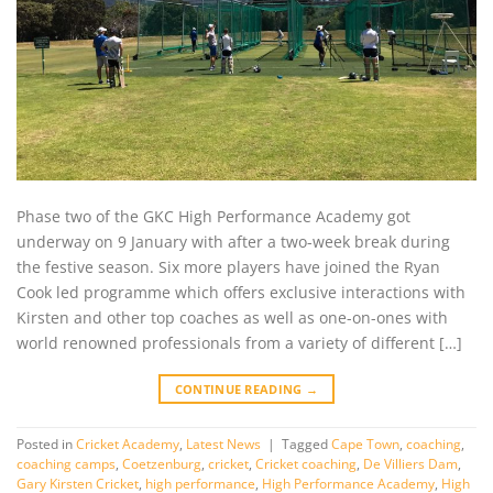
Phase two of the GKC High Performance Academy got
underway on 9 January with after a two-week break during
the festive season. Six more players have joined the Ryan
Cook led programme which offers exclusive interactions with
Kirsten and other top coaches as well as one-on-ones with
world renowned professionals from a variety of different […]
CONTINUE READING
→
Posted in
Cricket Academy
,
Latest News
|
Tagged
Cape Town
,
coaching
,
coaching camps
,
Coetzenburg
,
cricket
,
Cricket coaching
,
De Villiers Dam
,
Gary Kirsten Cricket
,
high performance
,
High Performance Academy
,
High