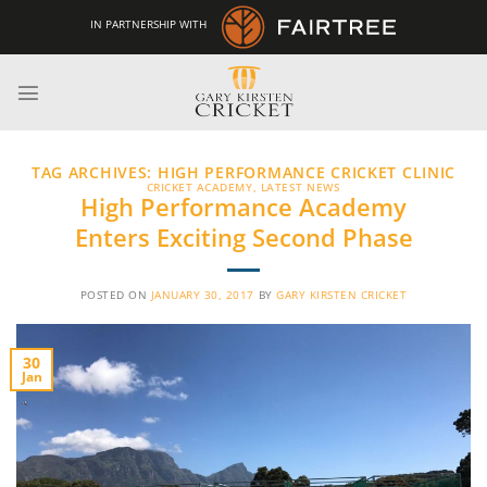
Skip
IN PARTNERSHIP WITH
to
content
TAG ARCHIVES:
HIGH PERFORMANCE CRICKET CLINIC
CRICKET ACADEMY
,
LATEST NEWS
High Performance Academy
Enters Exciting Second Phase
POSTED ON
JANUARY 30, 2017
BY
GARY KIRSTEN CRICKET
30
Jan