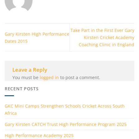
Take Part in the First Ever Gary
Gary Kirsten High Performance
Kirsten Cricket Academy
Dates 2015
Coaching Clinic in England
Leave a Reply
You must be
logged in
to post a comment.
RECENT POSTS
GKC Mini Camps Strengthen Schools Cricket Across South
Africa
Gary Kirsten CATCH Trust High Performance Program 2025
High Performance Academy 2025