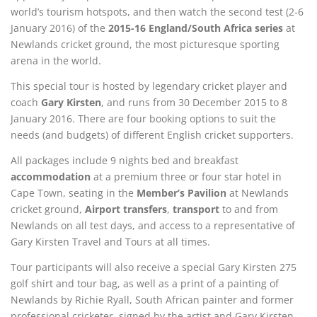
world’s tourism hotspots, and then watch the second test (2-6
January 2016) of the
2015-16 England/South Africa series
at
Newlands cricket ground, the most picturesque sporting
arena in the world.
This special tour is hosted by legendary cricket player and
coach
Gary Kirsten
, and runs from 30 December 2015 to 8
January 2016. There are four booking options to suit the
needs (and budgets) of different English cricket supporters.
All packages include 9 nights bed and breakfast
accommodation
at a premium three or four star hotel in
Cape Town, seating in the
Member’s Pavilion
at Newlands
cricket ground,
Airport transfers
,
transport
to and from
Newlands on all test days, and access to a representative of
Gary Kirsten Travel and Tours at all times.
Tour participants will also receive a special Gary Kirsten 275
golf shirt and tour bag, as well as a print of a painting of
Newlands by Richie Ryall, South African painter and former
professional cricketer, signed by the artist and Gary Kirsten.