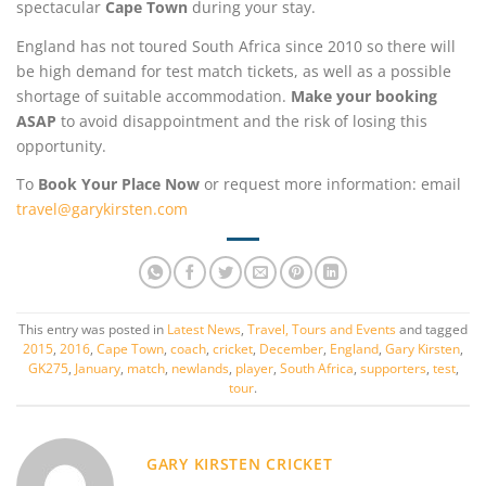
spectacular
Cape Town
during your stay.
England has not toured South Africa since 2010 so there will
be high demand for test match tickets, as well as a possible
shortage of suitable accommodation.
Make your booking
ASAP
to avoid disappointment and the risk of losing this
opportunity.
To
Book Your Place Now
or request more information: email
travel@garykirsten.com
This entry was posted in
Latest News
,
Travel, Tours and Events
and tagged
2015
,
2016
,
Cape Town
,
coach
,
cricket
,
December
,
England
,
Gary Kirsten
,
GK275
,
January
,
match
,
newlands
,
player
,
South Africa
,
supporters
,
test
,
tour
.
GARY KIRSTEN CRICKET