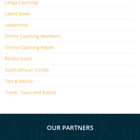
Langa Coaching
Latest News
Leadership
Online Coaching Members
Online Coaching Report
Recent Event
South African Cricket
Tips & Advice
Travel, Tours and Events
OUR PARTNERS