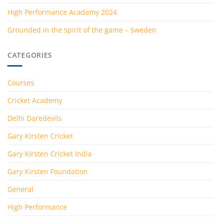
High Performance Academy 2024
Grounded in the spirit of the game – Sweden
CATEGORIES
Courses
Cricket Academy
Delhi Daredevils
Gary Kirsten Cricket
Gary Kirsten Cricket India
Gary Kirsten Foundation
General
High Performance