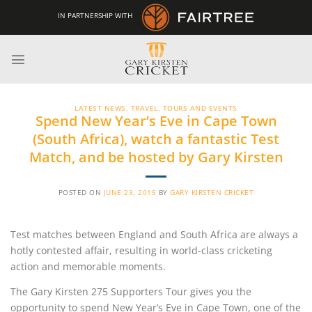
Skip
IN PARTNERSHIP WITH
to
content
LATEST NEWS
,
TRAVEL, TOURS AND EVENTS
Spend New Year’s Eve in Cape Town
(South Africa), watch a fantastic Test
Match, and be hosted by Gary Kirsten
POSTED ON
JUNE 23, 2015
BY
GARY KIRSTEN CRICKET
Test matches between England and South Africa are always a
hotly contested affair, resulting in world-class cricketing
action and memorable moments.
The Gary Kirsten 275 Supporters Tour gives you the
opportunity to spend New Year’s Eve in Cape Town, one of the