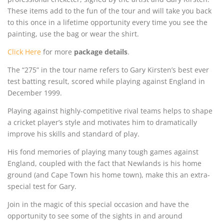
These items add to the fun of the tour and will take you back
to this once in a lifetime opportunity every time you see the
painting, use the bag or wear the shirt.
Click Here
for more
package details
.
The “275” in the tour name refers to Gary Kirsten’s best ever
test batting result, scored while playing against England in
December 1999.
Playing against highly-competitive rival teams helps to shape
a cricket player’s style and motivates him to dramatically
improve his skills and standard of play.
His fond memories of playing many tough games against
England, coupled with the fact that Newlands is his home
ground (and Cape Town his home town), make this an extra-
special test for Gary.
Join in the magic of this special occasion and have the
opportunity to see some of the sights in and around