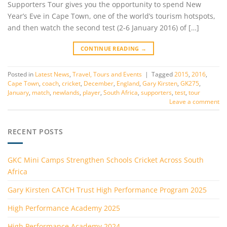
Supporters Tour gives you the opportunity to spend New
Year’s Eve in Cape Town, one of the world’s tourism hotspots,
and then watch the second test (2-6 January 2016) of […]
CONTINUE READING
→
Posted in
Latest News
,
Travel, Tours and Events
|
Tagged
2015
,
2016
,
Cape Town
,
coach
,
cricket
,
December
,
England
,
Gary Kirsten
,
GK275
,
January
,
match
,
newlands
,
player
,
South Africa
,
supporters
,
test
,
tour
Leave a comment
RECENT POSTS
GKC Mini Camps Strengthen Schools Cricket Across South
Africa
Gary Kirsten CATCH Trust High Performance Program 2025
High Performance Academy 2025
High Performance Academy 2024