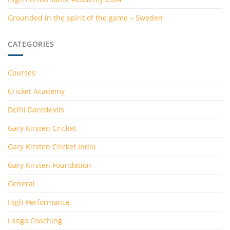
Grounded in the spirit of the game – Sweden
CATEGORIES
Courses
Cricket Academy
Delhi Daredevils
Gary Kirsten Cricket
Gary Kirsten Cricket India
Gary Kirsten Foundation
General
High Performance
Langa Coaching