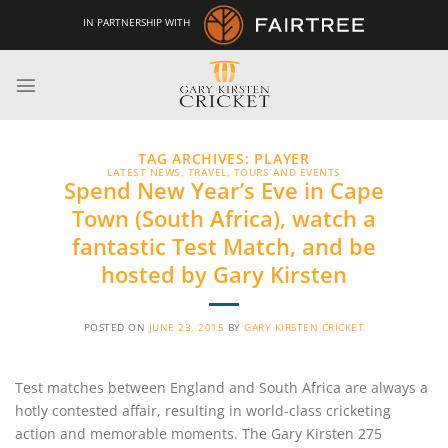
Skip
IN PARTNERSHIP WITH
to
content
TAG ARCHIVES:
PLAYER
LATEST NEWS
,
TRAVEL, TOURS AND EVENTS
Spend New Year’s Eve in Cape
Town (South Africa), watch a
fantastic Test Match, and be
hosted by Gary Kirsten
POSTED ON
JUNE 23, 2015
BY
GARY KIRSTEN CRICKET
Test matches between England and South Africa are always a
hotly contested affair, resulting in world-class cricketing
action and memorable moments. The Gary Kirsten 275