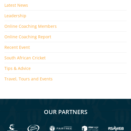
Latest News
Leadership
Online Coaching Members
Online Coaching Report
Recent Event
South African Cricket
Tips & Advice
Travel, Tours and Events
OUR PARTNERS