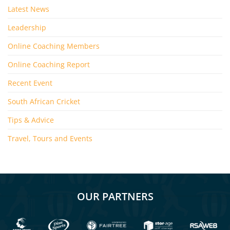
Latest News
Leadership
Online Coaching Members
Online Coaching Report
Recent Event
South African Cricket
Tips & Advice
Travel, Tours and Events
OUR PARTNERS