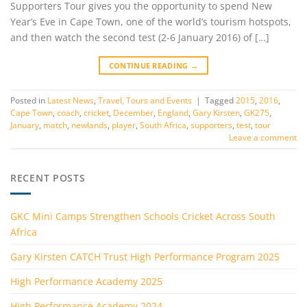
Supporters Tour gives you the opportunity to spend New
Year’s Eve in Cape Town, one of the world’s tourism hotspots,
and then watch the second test (2-6 January 2016) of […]
CONTINUE READING
→
Posted in
Latest News
,
Travel, Tours and Events
|
Tagged
2015
,
2016
,
Cape Town
,
coach
,
cricket
,
December
,
England
,
Gary Kirsten
,
GK275
,
January
,
match
,
newlands
,
player
,
South Africa
,
supporters
,
test
,
tour
Leave a comment
RECENT POSTS
GKC Mini Camps Strengthen Schools Cricket Across South
Africa
Gary Kirsten CATCH Trust High Performance Program 2025
High Performance Academy 2025
High Performance Academy 2024