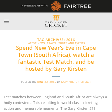
Skip
IN PARTNERSHIP WITH
to
content
TAG ARCHIVES:
2016
LATEST NEWS
,
TRAVEL, TOURS AND EVENTS
Spend New Year’s Eve in Cape
Town (South Africa), watch a
fantastic Test Match, and be
hosted by Gary Kirsten
POSTED ON
JUNE 23, 2015
BY
GARY KIRSTEN CRICKET
Test matches between England and South Africa are always a
hotly contested affair, resulting in world-class cricketing
action and memorable moments. The Gary Kirsten 275