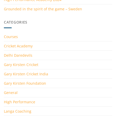
Grounded in the spirit of the game – Sweden
CATEGORIES
Courses
Cricket Academy
Delhi Daredevils
Gary Kirsten Cricket
Gary Kirsten Cricket India
Gary Kirsten Foundation
General
High Performance
Langa Coaching