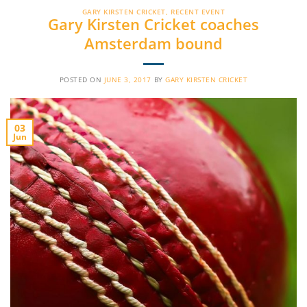
GARY KIRSTEN CRICKET
,
RECENT EVENT
Gary Kirsten Cricket coaches
Amsterdam bound
POSTED ON
JUNE 3, 2017
BY
GARY KIRSTEN CRICKET
03
Jun