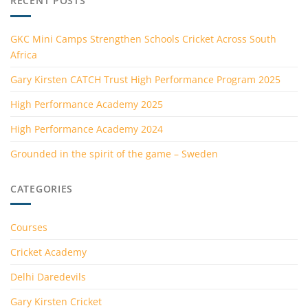
RECENT POSTS
GKC Mini Camps Strengthen Schools Cricket Across South
Africa
Gary Kirsten CATCH Trust High Performance Program 2025
High Performance Academy 2025
High Performance Academy 2024
Grounded in the spirit of the game – Sweden
CATEGORIES
Courses
Cricket Academy
Delhi Daredevils
Gary Kirsten Cricket