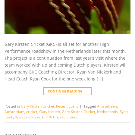
Gary Kirsten Cricket (GKC) is all set for another High
Performance roadshow in the Netherlands later this month.
The project is a continuation from last year’s visit where the
team worked with up and coming Dutch players. Kirsten will
accompany GKC Coaching Director, Ryan Van Niekerk and
Head Coach Ryan Cook for the one week long […]
CONTINUE READING
→
Posted in
Gary Kirsten Cricket
,
Recent Event
|
Tagged
Amstelveen
,
Amsterdam
,
cricket
,
Gary Kirsten
,
Gary Kirsten Cricket
,
Netherlands
,
Ryan
Cook
,
Ryan van Niekerk
,
VRA Cricket Ground