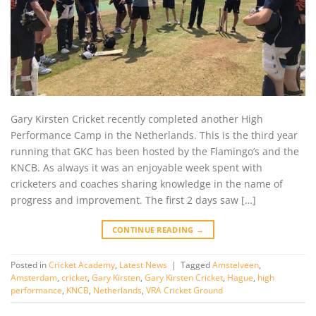
Gary Kirsten Cricket recently completed another High
Performance Camp in the Netherlands. This is the third year
running that GKC has been hosted by the Flamingo’s and the
KNCB. As always it was an enjoyable week spent with
cricketers and coaches sharing knowledge in the name of
progress and improvement. The first 2 days saw […]
CONTINUE READING
→
Posted in
Cricket Academy
,
Latest News
|
Tagged
Amstelveen
,
Amsterdam
,
cricket
,
Gary Kirsten
,
Gary Kirsten Cricket
,
Hague
,
high
performance
,
KNCB
,
Netherlands
,
VRA Cricket Ground