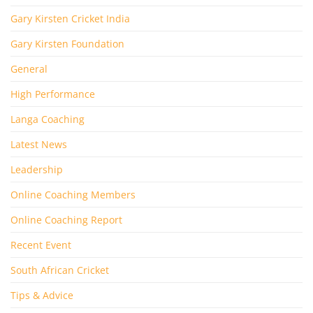
Gary Kirsten Cricket India
Gary Kirsten Foundation
General
High Performance
Langa Coaching
Latest News
Leadership
Online Coaching Members
Online Coaching Report
Recent Event
South African Cricket
Tips & Advice