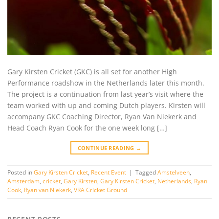
Gary Kirsten Cricket (GKC) is all set for another High
Performance roadshow in the Netherlands later this month.
The project is a continuation from last year’s visit where the
team worked with up and coming Dutch players. Kirsten will
accompany GKC Coaching Director, Ryan Van Niekerk and
Head Coach Ryan Cook for the one week long […]
CONTINUE READING
→
Posted in
Gary Kirsten Cricket
,
Recent Event
|
Tagged
Amstelveen
,
Amsterdam
,
cricket
,
Gary Kirsten
,
Gary Kirsten Cricket
,
Netherlands
,
Ryan
Cook
,
Ryan van Niekerk
,
VRA Cricket Ground