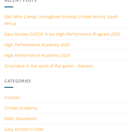
RECENT POSTS
GKC Mini Camps Strengthen Schools Cricket Across South
Africa
Gary Kirsten CATCH Trust High Performance Program 2025
High Performance Academy 2025
High Performance Academy 2024
Grounded in the spirit of the game – Sweden
CATEGORIES
Courses
Cricket Academy
Delhi Daredevils
Gary Kirsten Cricket