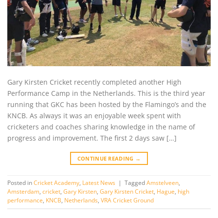
Gary Kirsten Cricket recently completed another High
Performance Camp in the Netherlands. This is the third year
running that GKC has been hosted by the Flamingo’s and the
KNCB. As always it was an enjoyable week spent with
cricketers and coaches sharing knowledge in the name of
progress and improvement. The first 2 days saw […]
CONTINUE READING
→
Posted in
Cricket Academy
,
Latest News
|
Tagged
Amstelveen
,
Amsterdam
,
cricket
,
Gary Kirsten
,
Gary Kirsten Cricket
,
Hague
,
high
performance
,
KNCB
,
Netherlands
,
VRA Cricket Ground