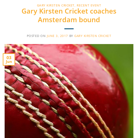
GARY KIRSTEN CRICKET
,
RECENT EVENT
Gary Kirsten Cricket coaches
Amsterdam bound
POSTED ON
JUNE 3, 2017
BY
GARY KIRSTEN CRICKET
03
Jun