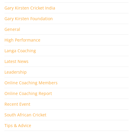
Gary Kirsten Cricket India
Gary Kirsten Foundation
General
High Performance
Langa Coaching
Latest News
Leadership
Online Coaching Members
Online Coaching Report
Recent Event
South African Cricket
Tips & Advice