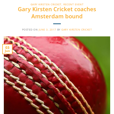
GARY KIRSTEN CRICKET
,
RECENT EVENT
Gary Kirsten Cricket coaches
Amsterdam bound
POSTED ON
JUNE 3, 2017
BY
GARY KIRSTEN CRICKET
03
Jun