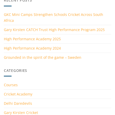
RECENT POSTS
GKC Mini Camps Strengthen Schools Cricket Across South
Africa
Gary Kirsten CATCH Trust High Performance Program 2025
High Performance Academy 2025
High Performance Academy 2024
Grounded in the spirit of the game – Sweden
CATEGORIES
Courses
Cricket Academy
Delhi Daredevils
Gary Kirsten Cricket