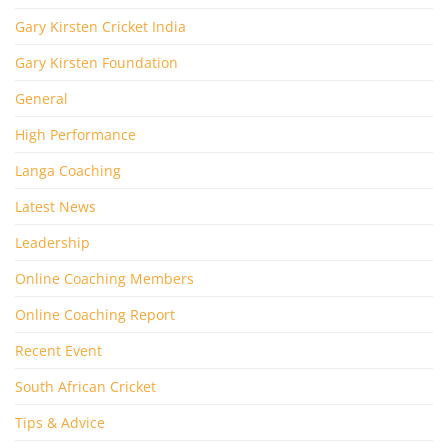
Gary Kirsten Cricket India
Gary Kirsten Foundation
General
High Performance
Langa Coaching
Latest News
Leadership
Online Coaching Members
Online Coaching Report
Recent Event
South African Cricket
Tips & Advice