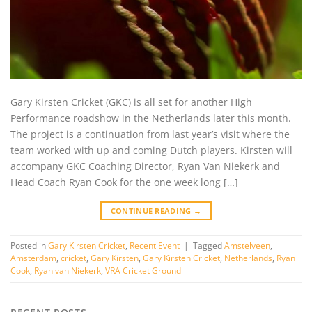
Gary Kirsten Cricket (GKC) is all set for another High
Performance roadshow in the Netherlands later this month.
The project is a continuation from last year’s visit where the
team worked with up and coming Dutch players. Kirsten will
accompany GKC Coaching Director, Ryan Van Niekerk and
Head Coach Ryan Cook for the one week long […]
CONTINUE READING
→
Posted in
Gary Kirsten Cricket
,
Recent Event
|
Tagged
Amstelveen
,
Amsterdam
,
cricket
,
Gary Kirsten
,
Gary Kirsten Cricket
,
Netherlands
,
Ryan
Cook
,
Ryan van Niekerk
,
VRA Cricket Ground