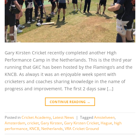
Gary Kirsten Cricket recently completed another High
Performance Camp in the Netherlands. This is the third year
running that GKC has been hosted by the Flamingo’s and the
KNCB. As always it was an enjoyable week spent with
cricketers and coaches sharing knowledge in the name of
progress and improvement. The first 2 days saw […]
CONTINUE READING
→
Posted in
Cricket Academy
,
Latest News
|
Tagged
Amstelveen
,
Amsterdam
,
cricket
,
Gary Kirsten
,
Gary Kirsten Cricket
,
Hague
,
high
performance
,
KNCB
,
Netherlands
,
VRA Cricket Ground