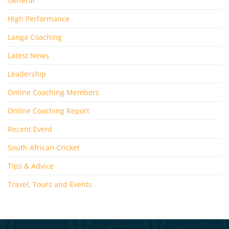
General
High Performance
Langa Coaching
Latest News
Leadership
Online Coaching Members
Online Coaching Report
Recent Event
South African Cricket
Tips & Advice
Travel, Tours and Events