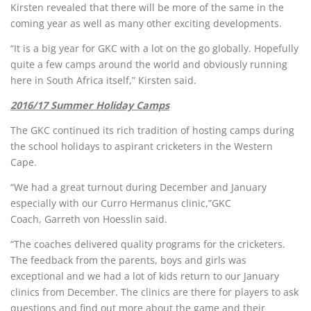
Kirsten revealed that there will be more of the same in the
coming year as well as many other exciting developments.
“It is a big year for GKC with a lot on the go globally. Hopefully
quite a few camps around the world and obviously running
here in South Africa itself,” Kirsten said.
2016/17 Summer Holiday Camps
The GKC continued its rich tradition of hosting camps during
the school holidays to aspirant cricketers in the Western
Cape.
“We had a great turnout during December and January
especially with our Curro Hermanus clinic,”GKC
Coach, Garreth von Hoesslin said.
“The coaches delivered quality programs for the cricketers.
The feedback from the parents, boys and girls was
exceptional and we had a lot of kids return to our January
clinics from December. The clinics are there for players to ask
questions and find out more about the game and their