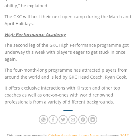
ability,” he explained.
The GKC will host their next open camp during the March and
April Holidays.
High Performance Academy
The second leg of the GKC High Performance programme got
underway this week with player’s eager to get stuck in once
again.
The four-month-long programme has attracted players from
around the world and is led by GKC Head Coach, Ryan Cook.
It offers exclusive interactions with Kirsten and other top
coaches as well as one-on-ones with world renowned
professionals from a variety of different backgrounds.
This entry was posted in
Cricket Academy
,
Latest News
and tagged
2017
,