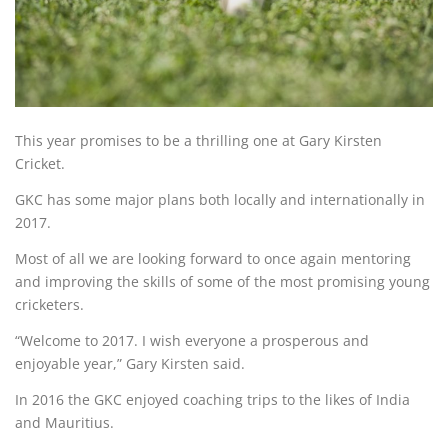
This year promises to be a thrilling one at Gary Kirsten
Cricket.
GKC has some major plans both locally and internationally in
2017.
Most of all we are looking forward to once again mentoring
and improving the skills of some of the most promising young
cricketers.
“Welcome to 2017. I wish everyone a prosperous and
enjoyable year,” Gary Kirsten said.
In 2016 the GKC enjoyed coaching trips to the likes of India
and Mauritius.