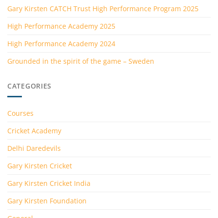
Gary Kirsten CATCH Trust High Performance Program 2025
High Performance Academy 2025
High Performance Academy 2024
Grounded in the spirit of the game – Sweden
CATEGORIES
Courses
Cricket Academy
Delhi Daredevils
Gary Kirsten Cricket
Gary Kirsten Cricket India
Gary Kirsten Foundation