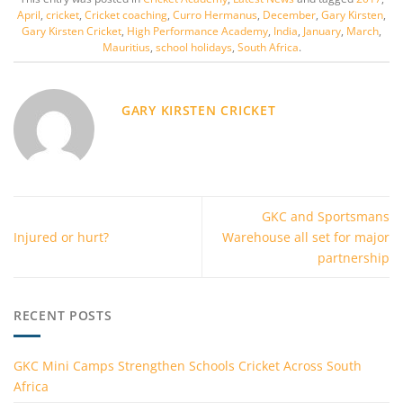
April
,
cricket
,
Cricket coaching
,
Curro Hermanus
,
December
,
Gary Kirsten
,
Gary Kirsten Cricket
,
High Performance Academy
,
India
,
January
,
March
,
Mauritius
,
school holidays
,
South Africa
.
GARY KIRSTEN CRICKET
GKC and Sportsmans
Injured or hurt?
Warehouse all set for major
partnership
RECENT POSTS
GKC Mini Camps Strengthen Schools Cricket Across South
Africa