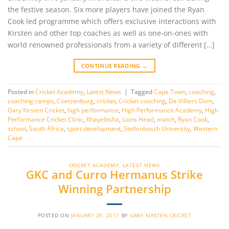
the festive season. Six more players have joined the Ryan
Cook led programme which offers exclusive interactions with
Kirsten and other top coaches as well as one-on-ones with
world renowned professionals from a variety of different […]
CONTINUE READING
→
Posted in
Cricket Academy
,
Latest News
|
Tagged
Cape Town
,
coaching
,
coaching camps
,
Coetzenburg
,
cricket
,
Cricket coaching
,
De Villiers Dam
,
Gary Kirsten Cricket
,
high performance
,
High Performance Academy
,
High
Performance Cricket Clinic
,
Khayelitsha
,
Lions Head
,
match
,
Ryan Cook
,
school
,
South Africa
,
sport development
,
Stellenbosch University
,
Western
Cape
CRICKET ACADEMY
,
LATEST NEWS
GKC and Curro Hermanus Strike
Winning Partnership
POSTED ON
JANUARY 20, 2017
BY
GARY KIRSTEN CRICKET