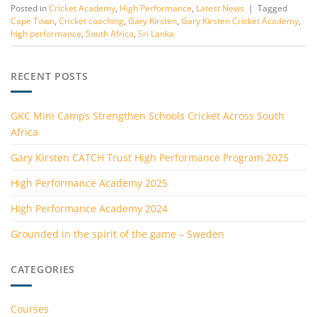
Posted in
Cricket Academy
,
High Performance
,
Latest News
|
Tagged
Cape Town
,
Cricket coaching
,
Gary Kirsten
,
Gary Kirsten Cricket Academy
,
high performance
,
South Africa
,
Sri Lanka
RECENT POSTS
GKC Mini Camps Strengthen Schools Cricket Across South
Africa
Gary Kirsten CATCH Trust High Performance Program 2025
High Performance Academy 2025
High Performance Academy 2024
Grounded in the spirit of the game – Sweden
CATEGORIES
Courses