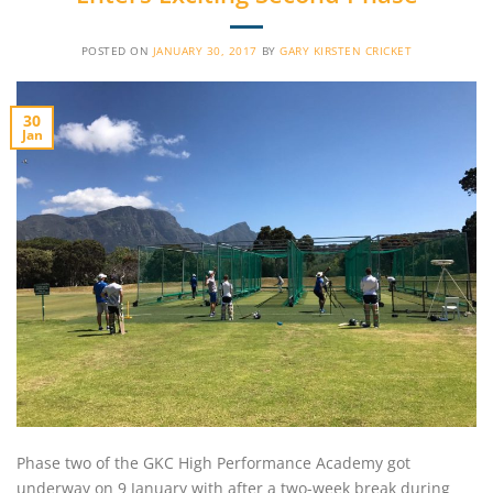
POSTED ON
JANUARY 30, 2017
BY
GARY KIRSTEN CRICKET
30
Jan
Phase two of the GKC High Performance Academy got
underway on 9 January with after a two-week break during