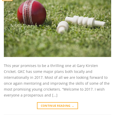
This year promises to be a thrilling one at Gary Kirsten
Cricket. GKC has some major plans both locally and
internationally in 2017. Most of all we are looking forward to
once again mentoring and improving the skills of some of the
most promising young cricketers. “Welcome to 2017. I wish
everyone a prosperous and […]
CONTINUE READING
→