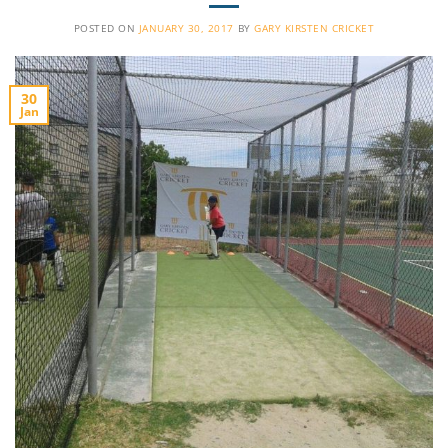
POSTED ON
JANUARY 30, 2017
BY
GARY KIRSTEN CRICKET
30
Jan