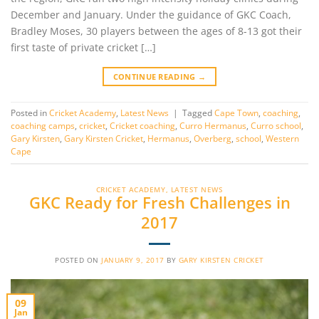
December and January. Under the guidance of GKC Coach,
Bradley Moses, 30 players between the ages of 8-13 got their
first taste of private cricket […]
CONTINUE READING
→
Posted in
Cricket Academy
,
Latest News
|
Tagged
Cape Town
,
coaching
,
coaching camps
,
cricket
,
Cricket coaching
,
Curro Hermanus
,
Curro school
,
Gary Kirsten
,
Gary Kirsten Cricket
,
Hermanus
,
Overberg
,
school
,
Western
Cape
CRICKET ACADEMY
,
LATEST NEWS
GKC Ready for Fresh Challenges in
2017
POSTED ON
JANUARY 9, 2017
BY
GARY KIRSTEN CRICKET
09
Jan