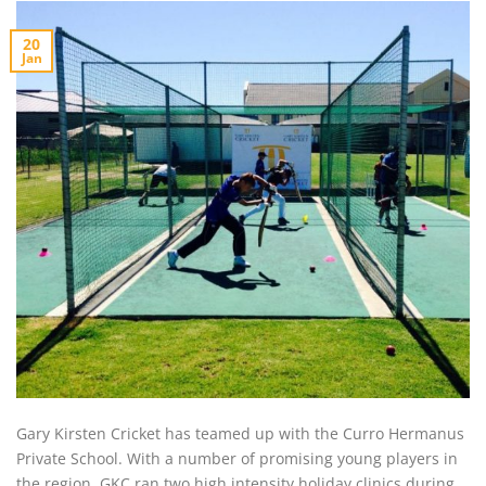
20
Jan
Gary Kirsten Cricket has teamed up with the Curro Hermanus
Private School. With a number of promising young players in
the region, GKC ran two high intensity holiday clinics during