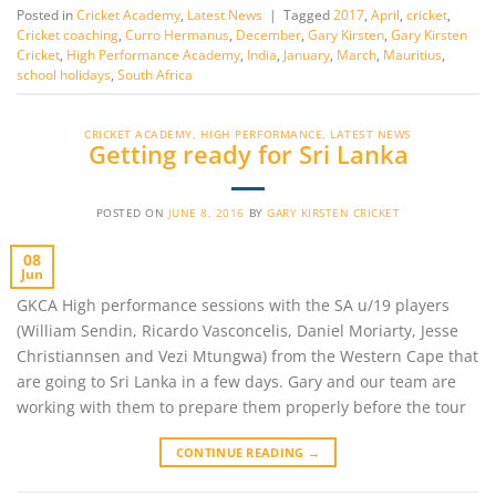
Posted in
Cricket Academy
,
Latest News
|
Tagged
2017
,
April
,
cricket
,
Cricket coaching
,
Curro Hermanus
,
December
,
Gary Kirsten
,
Gary Kirsten
Cricket
,
High Performance Academy
,
India
,
January
,
March
,
Mauritius
,
school holidays
,
South Africa
CRICKET ACADEMY
,
HIGH PERFORMANCE
,
LATEST NEWS
Getting ready for Sri Lanka
POSTED ON
JUNE 8, 2016
BY
GARY KIRSTEN CRICKET
08
Jun
GKCA High performance sessions with the SA u/19 players
(William Sendin, Ricardo Vasconcelis, Daniel Moriarty, Jesse
Christiannsen and Vezi Mtungwa) from the Western Cape that
are going to Sri Lanka in a few days. Gary and our team are
working with them to prepare them properly before the tour
CONTINUE READING
→