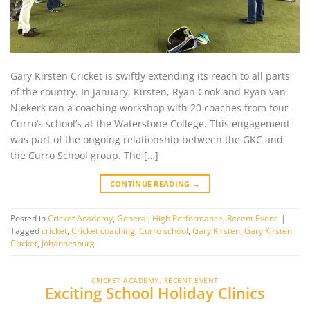
Gary Kirsten Cricket is swiftly extending its reach to all parts
of the country. In January, Kirsten, Ryan Cook and Ryan van
Niekerk ran a coaching workshop with 20 coaches from four
Curro’s school’s at the Waterstone College. This engagement
was part of the ongoing relationship between the GKC and
the Curro School group. The […]
CONTINUE READING
→
Posted in
Cricket Academy
,
General
,
High Performance
,
Recent Event
|
Tagged
cricket
,
Cricket coaching
,
Curro school
,
Gary Kirsten
,
Gary Kirsten
Cricket
,
Johannesburg
CRICKET ACADEMY
,
RECENT EVENT
Exciting School Holiday Clinics