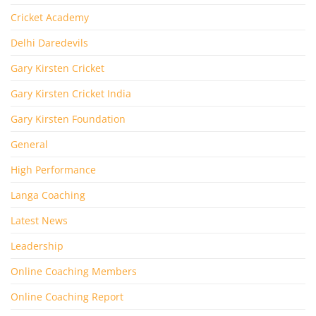
Cricket Academy
Delhi Daredevils
Gary Kirsten Cricket
Gary Kirsten Cricket India
Gary Kirsten Foundation
General
High Performance
Langa Coaching
Latest News
Leadership
Online Coaching Members
Online Coaching Report