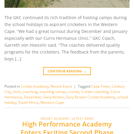
The GKC continued its rich tradition of hosting camps during
the school holidays to aspirant cricketers in the Western
Cape. “We had a great turnout during December and January
especially with our Curro Hermanus clinic,” GKC Coach,
Garreth von Hoesslin said. “The coaches delivered quality
programs for the cricketers. The feedback from the parents,
boys […]
CONTINUE READING
→
Posted in
Cricket Academy
,
Recent Event
|
Tagged
Cape Town
,
Century
City
,
clinic
,
coaching
,
coaching camps
,
cricket
,
Cricket coaching
,
Curro
Hermanus
,
December
,
Gary Kirsten
,
Gary Kirsten Cricket Academy
,
school
holiday
,
South Africa
,
Western Cape
CRICKET ACADEMY
,
LATEST NEWS
High Performance Academy
Enters Exciting Second Phase